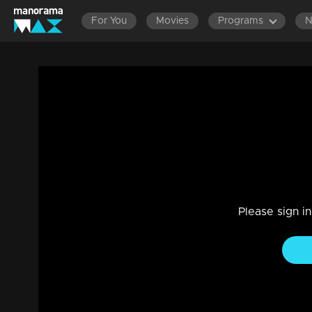
For You
Movies
Programs
Amma Mazhavillu I Rain Dance - Manikkutt
Stage Show, Mega Show
|
29 Jul 2021
Amma Mazhavillu
Please sign i