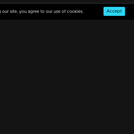
Accept
 our site, you agree to our use of cookies.
© Copyright 2026, MM TV Limited
NS
FOR ENQUIRIES & FEEDBACK
Contact Us
Advertise With Us
Football World Cup
GET THE APP: