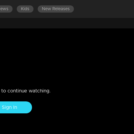
News
Kids
New Releases
an, Sania, Ananya I Highlights
n to continue watching.
Sign In