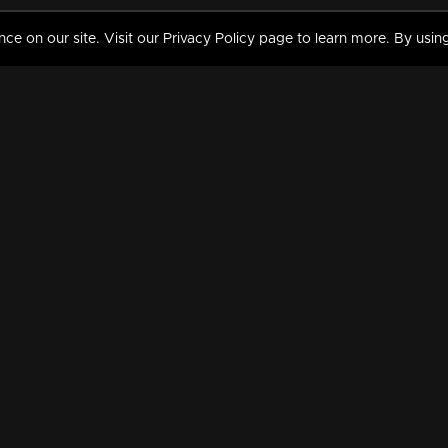
 on our site. Visit our Privacy Policy page to learn more. By using
MY VIDEOS & HISTORY
TERMS AND CONDITIO
on
Liked Videos
Privacy Policy
Watch History
Terms and Conditions
My Playlist
Nandilath G Mart FIFA 