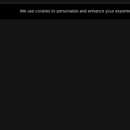
We use cookies to personalize and enhance your experience
MANORAMAMAX
PREMIUM
About Us
Activate Your Subscripti
Frequently Asked Questions
TV Channels
AVAILABLE ON:
FOLLOW US: