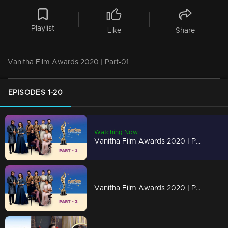
Playlist
Like
Share
Vanitha Film Awards 2020 | Part-01
EPISODES 1-20
Watching Now
Vanitha Film Awards 2020 | Part-01
Vanitha Film Awards 2020 | Part-02