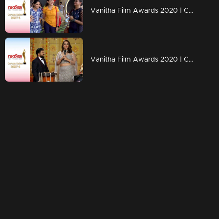
Vanitha Film Awards 2020 | Curtain Raiser- Part-03
Vanitha Film Awards 2020 | Curtain Raiser- Part-04