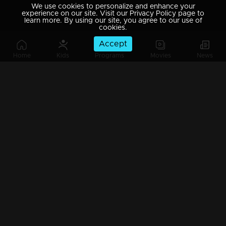
We use cookies to personalize and enhance your
experience on our site. Visit our Privacy Policy page to
learn more. By using our site, you agree to our use of
cookies.
Accept
Home
Kids
Programs
Movies
News