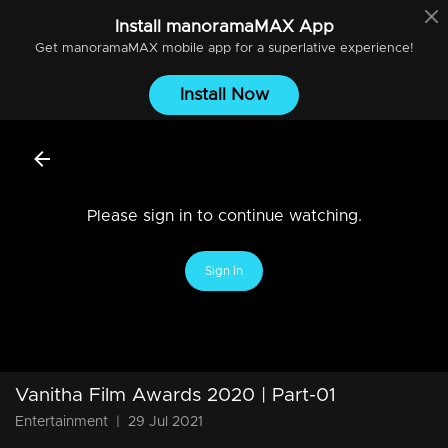
Install
manoramaMAX
App
Get
manoramaMAX
mobile app for a superlative experience!
Install Now
Please sign in to continue watching.
Sign In
Vanitha Film Awards 2020 | Part-01
Entertainment
|
29 Jul 2021