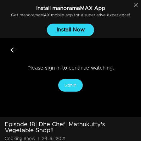
Install
manoramaMAX
App
Get
manoramaMAX
mobile app for a superlative experience!
Install Now
Please sign in to continue watching.
Sign In
Episode 18| Dhe Chef| Mathukutty's
Vegetable Shop!!
Cooking Show
|
29 Jul 2021