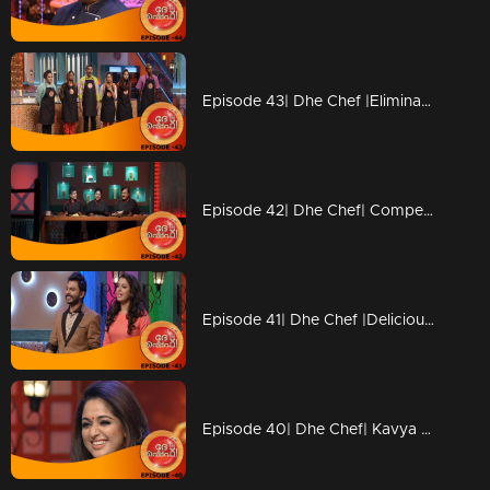
Episode 43| Dhe Chef |Elimination from Kitchen
Episode 42| Dhe Chef| Competition with Chef Ajeeth
Episode 41| Dhe Chef |Delicious 'Dosa' round
Episode 40| Dhe Chef| Kavya Madhavan & Vijay Babu