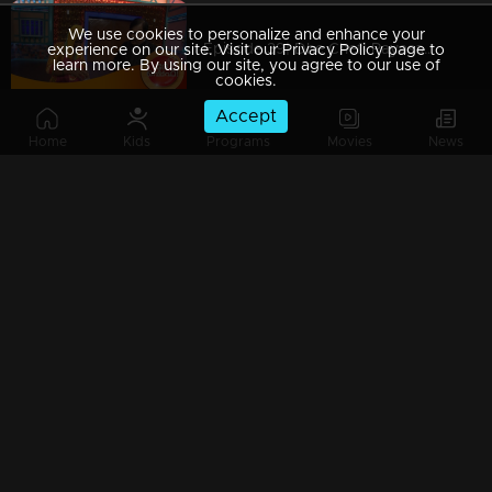
We use cookies to personalize and enhance your
Episode 39| Dhe Chef| Payasam & Achappam Round!!!
experience on our site. Visit our Privacy Policy page to
learn more. By using our site, you agree to our use of
cookies.
Accept
Home
Kids
Programs
Movies
News
Episode 38| Dhe Chef| A Snake And Ladder Tasty Show With Miya
Episode 37| Dhe Chef| Dhe Puttu With Dhe Chef
Episode 36| Dhe Chef| Jackfruit Revolution
Episode 35| Dhe Chef| Super Chef Jose Varkey