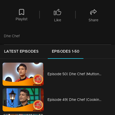
Playlist
Like
Share
Dhe Chef
LATEST EPISODES
EPISODES 1-50
Episode 50| Dhe Chef |Mutton revolution in Cooking
Episode 49| Dhe Chef |Cooking with childhood memories