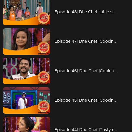
Episode 48| Dhe Chef |Little stars coming with Duplicate chefs
Episode 47| Dhe Chef |Cooking with kutti chefs
Episode 46| Dhe Chef |Cooking with Kettle
Episode 45| Dhe Chef |Cooking with Vinay fort and Sanju Shivaram
Episode 44| Dhe Chef |Tasty competition with Masala Coffee band!!