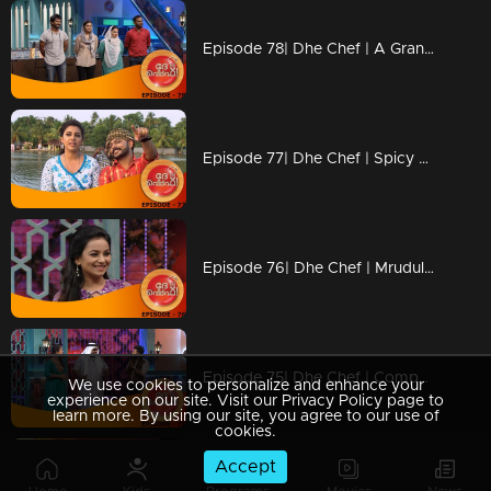
Episode 78| Dhe Chef | A Grand Dhe Chef Food Feast
Episode 77| Dhe Chef | Spicy Dishes From A Toddy Shop!
Episode 76| Dhe Chef | Mrudula Murali In Kitchen!
Episode 75| Dhe Chef | Competition With Bada Chef Ajeeth!
We use cookies to personalize and enhance your
experience on our site. Visit our Privacy Policy page to
learn more. By using our site, you agree to our use of
cookies.
Accept
Episode 74| Dhe Chef | Arabian Safari With The Story Of Iron Lady !