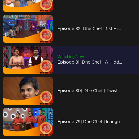
Episode 82| Dhe Chef | 1 st Elimination In Semifinals!
Watching Now
Episode 81| Dhe Chef | A Hidden Twist In Dhe Star?
Episode 80| Dhe Chef | Twist With Maggi Coconut Milk Powder
Episode 79| Dhe Chef | Inauguration Of Semi Finals!