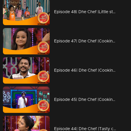
Episode 48| Dhe Chef |Little stars coming with Duplicate chefs
Episode 47| Dhe Chef |Cooking with kutti chefs
Episode 46| Dhe Chef |Cooking with Kettle
Episode 45| Dhe Chef |Cooking with Vinay fort and Sanju Shivaram
Episode 44| Dhe Chef |Tasty competition with Masala Coffee band!!