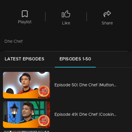
Playlist
Like
Share
Dhe Chef
LATEST EPISODES
EPISODES 1-50
Episode 50| Dhe Chef |Mutton revolution in Cooking
Episode 49| Dhe Chef |Cooking with childhood memories