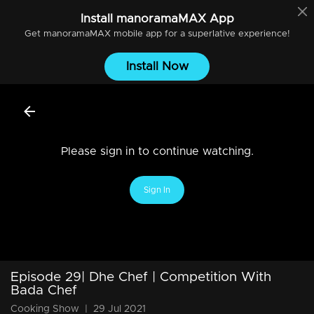
Install
manoramaMAX
App
Get
manoramaMAX
mobile app for a superlative experience!
Install Now
Please sign in to continue watching.
Sign In
Episode 29| Dhe Chef | Competition With
Bada Chef
Cooking Show
|
29 Jul 2021