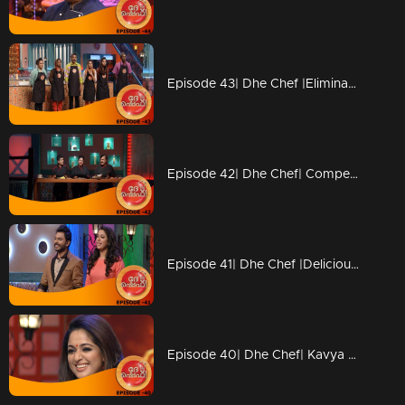
Episode 43| Dhe Chef |Elimination from Kitchen
Episode 42| Dhe Chef| Competition with Chef Ajeeth
Episode 41| Dhe Chef |Delicious 'Dosa' round
Episode 40| Dhe Chef| Kavya Madhavan & Vijay Babu