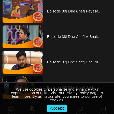
Episode 39| Dhe Chef| Payasam & Achappam Round!!!
Episode 38| Dhe Chef| A Snake And Ladder Tasty Show With Miya
Episode 37| Dhe Chef| Dhe Puttu With Dhe Chef
Episode 36| Dhe Chef| Jackfruit Revolution
We use cookies to personalize and enhance your
experience on our site. Visit our Privacy Policy page to
learn more. By using our site, you agree to our use of
cookies.
Accept
Episode 35| Dhe Chef| Super Chef Jose Varkey