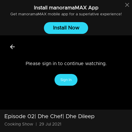
Install
manoramaMAX
App
Get
manoramaMAX
mobile app for a superlative experience!
Install Now
Please sign in to continue watching.
Sign In
Episode 02| Dhe Chef| Dhe Dileep
Cooking Show
|
29 Jul 2021