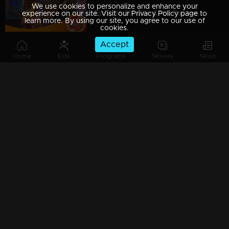
We use cookies to personalize and enhance your
Episode 39| Dhe Chef| Payasam & Achappam Round!!!
experience on our site. Visit our Privacy Policy page to
learn more. By using our site, you agree to our use of
cookies.
Accept
Home
Kids
Programs
Movies
News
Episode 38| Dhe Chef| A Snake And Ladder Tasty Show With Miya
Episode 37| Dhe Chef| Dhe Puttu With Dhe Chef
Episode 36| Dhe Chef| Jackfruit Revolution
Episode 35| Dhe Chef| Super Chef Jose Varkey