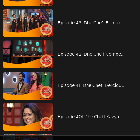
Episode 43| Dhe Chef |Elimination from Kitchen
Episode 42| Dhe Chef| Competition with Chef Ajeeth
Episode 41| Dhe Chef |Delicious 'Dosa' round
Episode 40| Dhe Chef| Kavya Madhavan & Vijay Babu