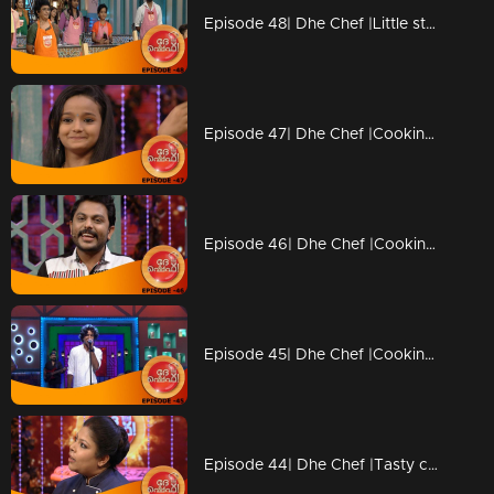
Episode 48| Dhe Chef |Little stars coming with Duplicate chefs
Episode 47| Dhe Chef |Cooking with kutti chefs
Episode 46| Dhe Chef |Cooking with Kettle
Episode 45| Dhe Chef |Cooking with Vinay fort and Sanju Shivaram
Episode 44| Dhe Chef |Tasty competition with Masala Coffee band!!