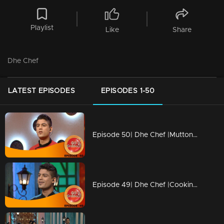
Playlist
Like
Share
Dhe Chef
LATEST EPISODES
EPISODES 1-50
Episode 50| Dhe Chef |Mutton revolution in Cooking
Episode 49| Dhe Chef |Cooking with childhood memories