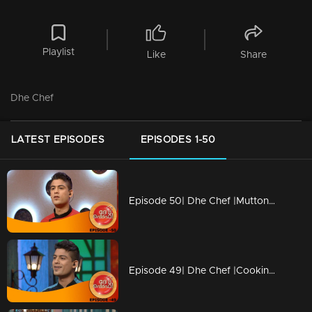
Playlist
Like
Share
Dhe Chef
LATEST EPISODES
EPISODES 1-50
Episode 50| Dhe Chef |Mutton revolution in Cooking
Episode 49| Dhe Chef |Cooking with childhood memories