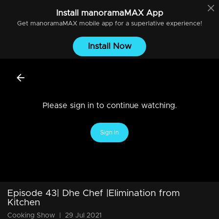
Install
manoramaMAX
App
Get
manoramaMAX
mobile app for a superlative experience!
Install Now
Please sign in to continue watching.
Sign In
Episode 43| Dhe Chef |Elimination from
Kitchen
Cooking Show
|
29 Jul 2021