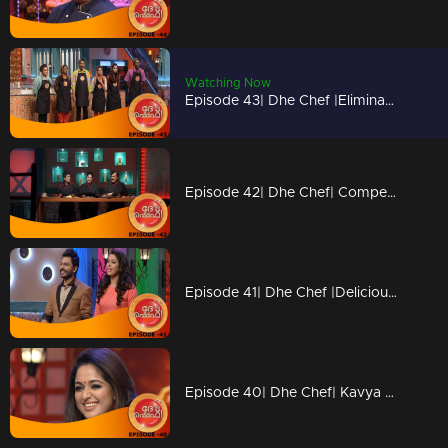
Watching Now
Episode 43| Dhe Chef |Elimination from Kitchen
Episode 42| Dhe Chef| Competition with Chef Ajeeth
Episode 41| Dhe Chef |Delicious 'Dosa' round
Episode 40| Dhe Chef| Kavya Madhavan & Vijay Babu