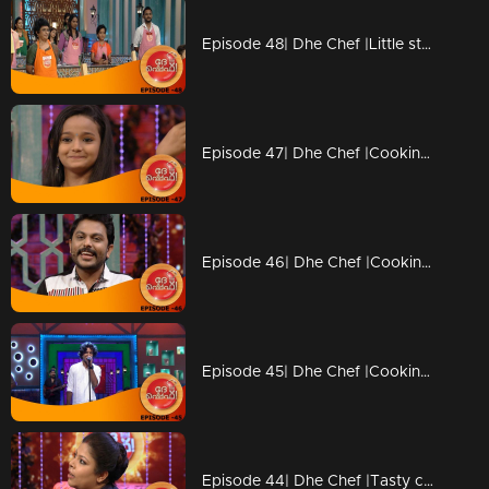
Episode 48| Dhe Chef |Little stars coming with Duplicate chefs
Episode 47| Dhe Chef |Cooking with kutti chefs
Episode 46| Dhe Chef |Cooking with Kettle
Episode 45| Dhe Chef |Cooking with Vinay fort and Sanju Shivaram
Episode 44| Dhe Chef |Tasty competition with Masala Coffee band!!