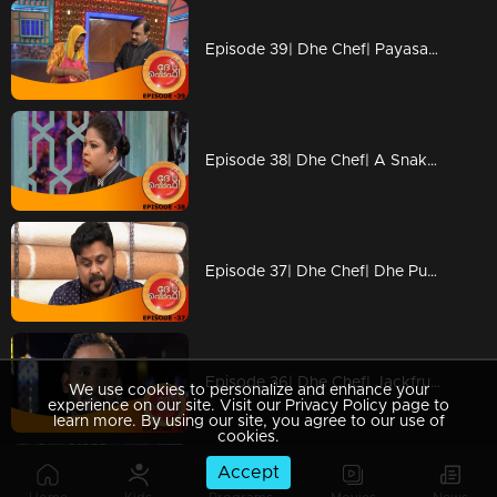
Episode 39| Dhe Chef| Payasam & Achappam Round!!!
Episode 38| Dhe Chef| A Snake And Ladder Tasty Show With Miya
Episode 37| Dhe Chef| Dhe Puttu With Dhe Chef
Episode 36| Dhe Chef| Jackfruit Revolution
We use cookies to personalize and enhance your
experience on our site. Visit our Privacy Policy page to
learn more. By using our site, you agree to our use of
cookies.
Accept
Episode 35| Dhe Chef| Super Chef Jose Varkey