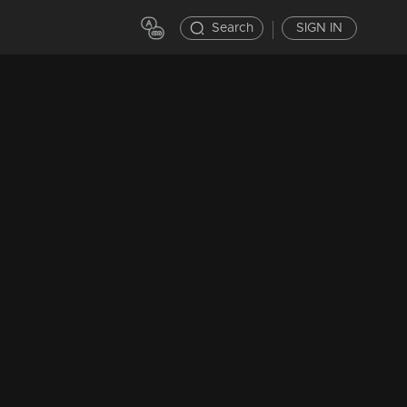
Search
SIGN IN