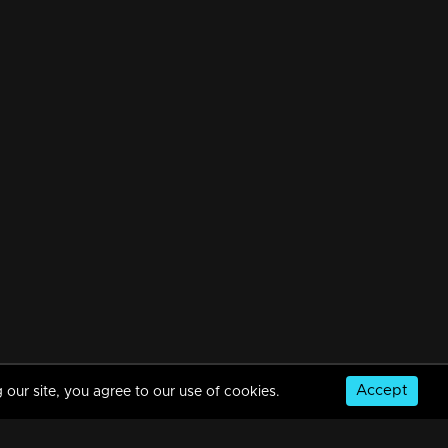
Accept
 our site, you agree to our use of cookies.