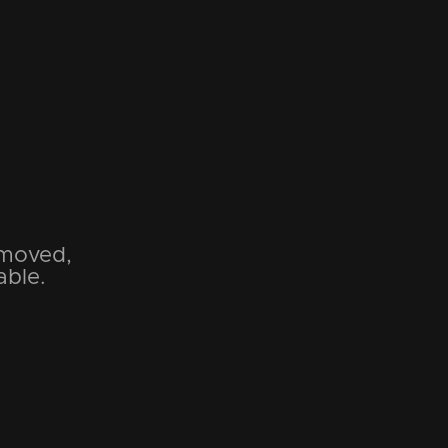
emoved,
able.