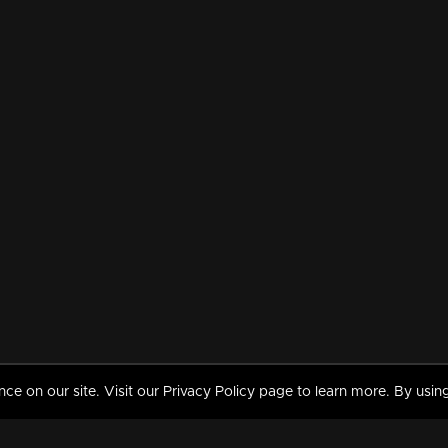
 on our site. Visit our Privacy Policy page to learn more. By using