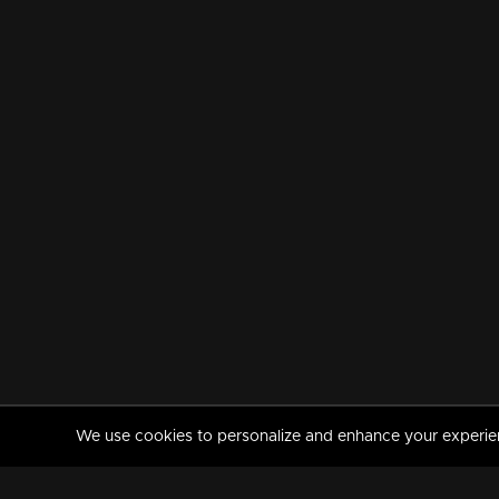
We use cookies to personalize and enhance your experience