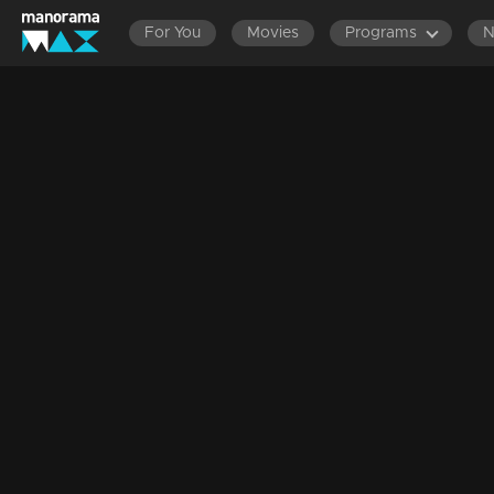
For You
Movies
Programs