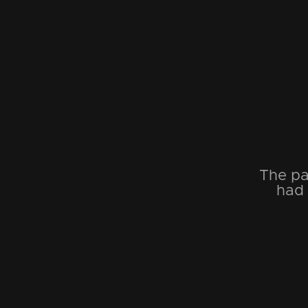
The pa
had 