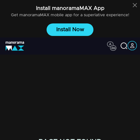
Install
manoramaMAX
App
Get
manoramaMAX
mobile app for a superlative experience!
Install Now