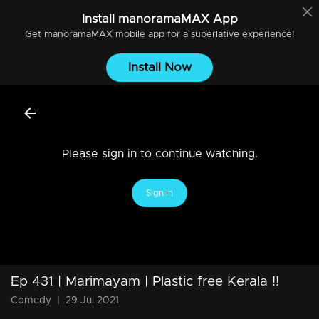
Install
manoramaMAX
App
Get
manoramaMAX
mobile app for a superlative experience!
Install Now
Please sign in to continue watching.
Sign In
Ep 431 | Marimayam | Plastic free Kerala !!
Comedy
|
29 Jul 2021