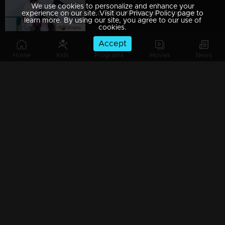
We use cookies to personalize and enhance your
Ep 489 | Marimayam | Vaccine scene!
experience on our site. Visit our Privacy Policy page to
learn more. By using our site, you agree to our use of
cookies.
Accept
Home
Kids
Programs
Movies
News
Ep 488 | Marimayam | One government office scenario !
Ep 487 | Marimayam | They’re definitely a boon for the Indian Cinema!
Ep 486 | Marimayam | A performance worth an oscar!
Ep 485 | Marimayam | How to save a person bitten by a snake?