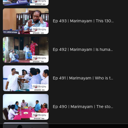
Ep 493 | Marimayam | This 13000 will be a problem for sure.
Ep 492 | Marimayam | Is human life important or ration card color ?
Ep 491 | Marimayam | Who is the real murderer
Ep 490 | Marimayam | The story of a variety corruption of the governing body was told