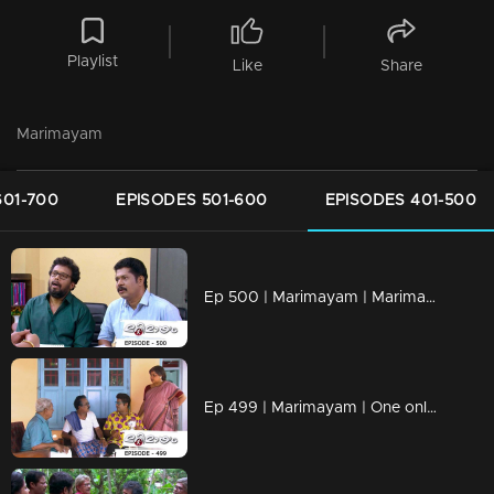
Playlist
Like
Share
Marimayam
601-700
EPISODES 501-600
EPISODES 401-500
Ep 500 | Marimayam | Marimayam reaches 500th episode mark
Ep 499 | Marimayam | One online life