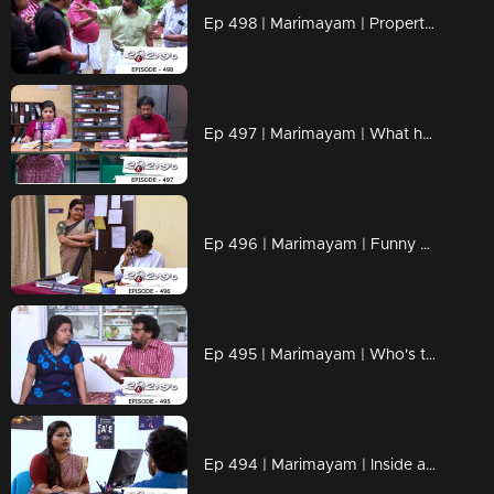
Ep 498 | Marimayam | Property important than love
Ep 497 | Marimayam | What happens at a village office?
Ep 496 | Marimayam | Funny moments inside a Panchayat Office
Ep 495 | Marimayam | Who's the one actually ill? Everything seems unclear!
Ep 494 | Marimayam | Inside a bank