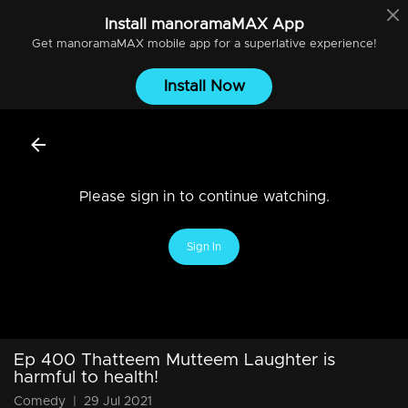
Install
manoramaMAX
App
Get
manoramaMAX
mobile app for a superlative experience!
Install Now
Please sign in to continue watching.
Sign In
Ep 400 Thatteem Mutteem Laughter is
harmful to health!
Comedy
|
29 Jul 2021