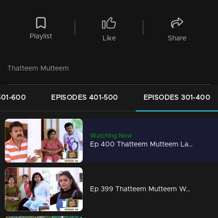
Playlist
Like
Share
Thatteem Mutteem
501-600
EPISODES 401-500
EPISODES 301-400
Watching Now
Ep 400 Thatteem Mutteem Laughter is harmful to health!
Ep 399 Thatteem Mutteem We are very modern