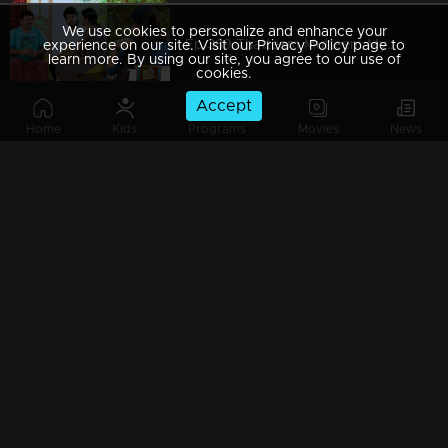
We use cookies to personalize and enhance your
Ep 389 Thatteem Mutteem Mystery behind the lottery ticket
experience on our site. Visit our Privacy Policy page to
learn more. By using our site, you agree to our use of
cookies.
Accept
Home
Kids
Programs
Movies
News
Ep 388 Thatteem Mutteem Pravasi Shankaran hospitalised??
Ep 387 Thatteem Mutteem Prize winning Lottery not found yet.where is that??
Ep 386 Thatteem Mutteem Meenakshi's behavior as 'Nagavalli'
Ep 385 Thatteem Mutteem Arjunan hides the truth about Meenakshi!