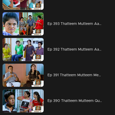
Ep 393 Thatteem Mutteem Aadi ready for work but Arjunan?
Ep 392 Thatteem Mutteem Aadhi couldn't hold his tears
Ep 391 Thatteem Mutteem Meenakshi's attempts to stay in Adhi's house!
Ep 390 Thatteem Mutteem Quarrel between Arjunan and Kamalasanan!