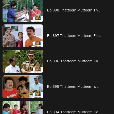
Ep 398 Thatteem Mutteem The next trap for Arjunan and Kamalasanan!
Ep 397 Thatteem Mutteem Election mood is on
Ep 396 Thatteem Mutteem Kannan mon IPS
Ep 395 Thatteem Mutteem Is Kamalasanan really dead...???
Ep 394 Thatteem Mutteem How to find a solution for Meenakshi's arrogance?