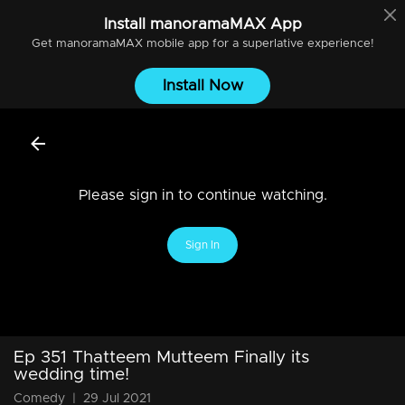
Install
manoramaMAX
App
Get
manoramaMAX
mobile app for a superlative experience!
Install Now
Please sign in to continue watching.
Sign In
Ep 351 Thatteem Mutteem Finally its
wedding time!
Comedy
|
29 Jul 2021