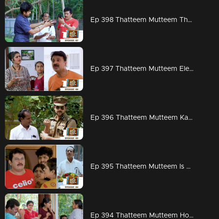
Ep 398 Thatteem Mutteem The next trap for Arjunan and Kamalasanan!
Ep 397 Thatteem Mutteem Election mood is on
Ep 396 Thatteem Mutteem Kannan mon IPS
Ep 395 Thatteem Mutteem Is Kamalasanan really dead...???
Ep 394 Thatteem Mutteem How to find a solution for Meenakshi's arrogance?