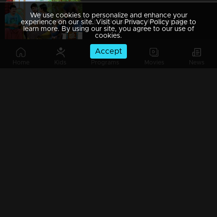
We use cookies to personalize and enhance your
Ep 389 Thatteem Mutteem Mystery behind the lottery ticket
experience on our site. Visit our Privacy Policy page to
learn more. By using our site, you agree to our use of
cookies.
Accept
Home
Kids
Programs
Movies
News
Ep 388 Thatteem Mutteem Pravasi Shankaran hospitalised??
Ep 387 Thatteem Mutteem Prize winning Lottery not found yet.where is that??
Ep 386 Thatteem Mutteem Meenakshi's behavior as 'Nagavalli'
Ep 385 Thatteem Mutteem Arjunan hides the truth about Meenakshi!