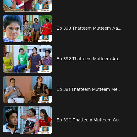
Ep 393 Thatteem Mutteem Aadi ready for work but Arjunan?
Ep 392 Thatteem Mutteem Aadhi couldn't hold his tears
Ep 391 Thatteem Mutteem Meenakshi's attempts to stay in Adhi's house!
Ep 390 Thatteem Mutteem Quarrel between Arjunan and Kamalasanan!