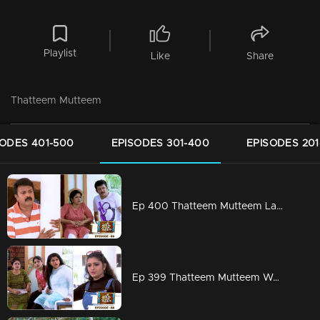
Playlist
Like
Share
Thatteem Mutteem
SODES 401-500
EPISODES 301-400
EPISODES 201
Ep 400 Thatteem Mutteem Laughter is harmful to health!
Ep 399 Thatteem Mutteem We are very modern