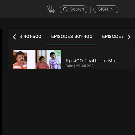
Search
SIGN IN
EPISODES 401-500
EPISODES 301-400
EPISODES 201
Ep 400 Thatteem Mutteem Laughter is harmful to health!
34m | 29 Jul 2021
Ep 399 Thatteem Mutteem We are very modern
34m | 29 Jul 2021
Ep 398 Thatteem Mutteem The next trap for Arjunan and Kamalasanan!
34m | 29 Jul 2021