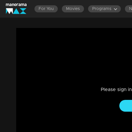
For You
Movies
Programs
LATEST EPISODES
EPISOD
Ep 363 Thatteem Mutteem A short film 
krishnan vakkeel's life story
Comedy
|
29 Jul 2021
Thatteem Mutteem
Please sign i