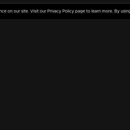
 on our site. Visit our Privacy Policy page to learn more. By using
MY VIDEOS & HISTORY
TERMS AND CONDITIO
on
Liked Videos
Privacy Policy
Watch History
Terms and Conditions
My Playlist
Nandilath G Mart FIFA 