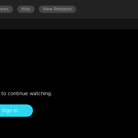
News
Kids
New Releases
ES 701-800
EPISODES 601-700
EPISODES 501-600
based on mayawati's and
n to continue watching.
Sign In