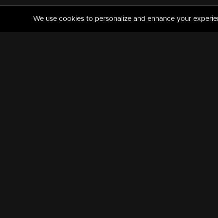
We use cookies to personalize and enhance your experience
MANORAMAMAX
PREMIUM
About Us
Activate Your Subscripti
Frequently Asked Questions
TV Channels
AVAILABLE ON:
FOLLOW US: