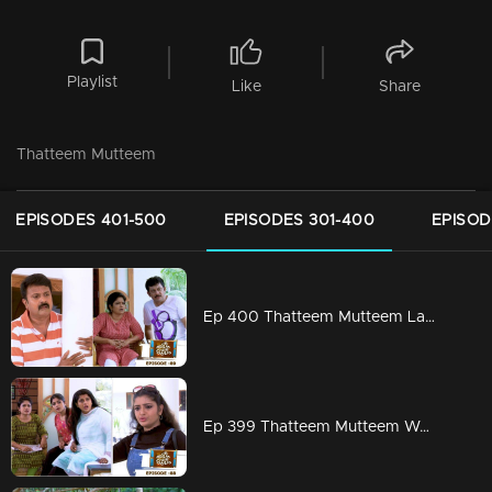
Playlist
Like
Share
Thatteem Mutteem
EPISODES 401-500
EPISODES 301-400
EPISOD
Ep 400 Thatteem Mutteem Laughter is harmful to health!
Ep 399 Thatteem Mutteem We are very modern