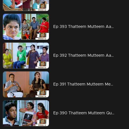
Ep 393 Thatteem Mutteem Aadi ready for work but Arjunan?
Ep 392 Thatteem Mutteem Aadhi couldn't hold his tears
Ep 391 Thatteem Mutteem Meenakshi's attempts to stay in Adhi's house!
Ep 390 Thatteem Mutteem Quarrel between Arjunan and Kamalasanan!