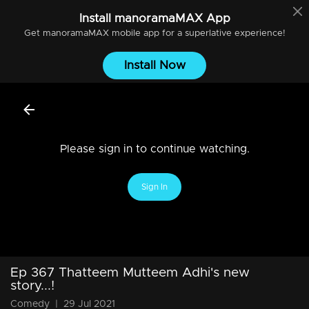
Install
manoramaMAX
App
Get
manoramaMAX
mobile app for a superlative experience!
Install Now
Please sign in to continue watching.
Sign In
Ep 367 Thatteem Mutteem Adhi's new
story...!
Comedy
|
29 Jul 2021