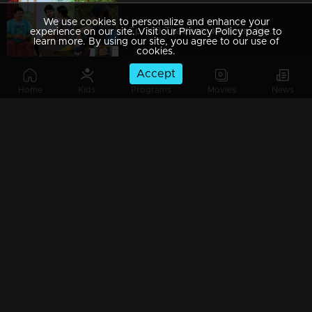
We use cookies to personalize and enhance your
Ep 389 Thatteem Mutteem Mystery behind the lottery ticket
experience on our site. Visit our Privacy Policy page to
learn more. By using our site, you agree to our use of
cookies.
Accept
Home
Kids
Programs
Movies
News
Ep 388 Thatteem Mutteem Pravasi Shankaran hospitalised??
Ep 387 Thatteem Mutteem Prize winning Lottery not found yet.where is that??
Ep 386 Thatteem Mutteem Meenakshi's behavior as 'Nagavalli'
Ep 385 Thatteem Mutteem Arjunan hides the truth about Meenakshi!