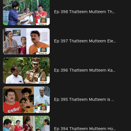
Ep 398 Thatteem Mutteem The next trap for Arjunan and Kamalasanan!
Ep 397 Thatteem Mutteem Election mood is on
Ep 396 Thatteem Mutteem Kannan mon IPS
Ep 395 Thatteem Mutteem Is Kamalasanan really dead...???
Ep 394 Thatteem Mutteem How to find a solution for Meenakshi's arrogance?