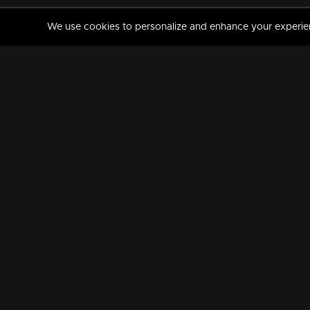
We use cookies to personalize and enhance your experience
MANORAMAMAX
PREMIUM
About Us
Activate Your Subscripti
Frequently Asked Questions
TV Channels
AVAILABLE ON:
FOLLOW US: