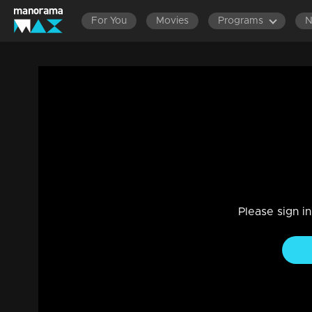
For You
Movies
Programs
LATEST EPISODES
EPISOD
Ep 340 Thatteem Mutteem Mandhahasan
Comedy
|
29 Jul 2021
Thatteem Mutteem
Please sign i