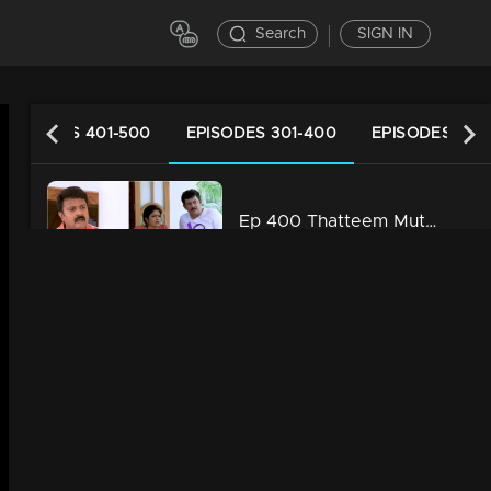
Search
SIGN IN
EPISODES 401-500
EPISODES 301-400
EPISODES 201
Ep 400 Thatteem Mutteem Laughter is harmful to health!
34m | 29 Jul 2021
Ep 399 Thatteem Mutteem We are very modern
34m | 29 Jul 2021
Ep 398 Thatteem Mutteem The next trap for Arjunan and Kamalasanan!
34m | 29 Jul 2021