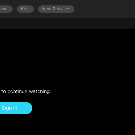
News
Kids
New Releases
ES 701-800
EPISODES 601-700
EPISODES 501-600
an rocks!
n to continue watching.
Sign In