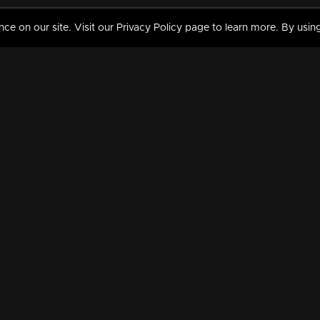
 on our site. Visit our Privacy Policy page to learn more. By using
MY VIDEOS & HISTORY
TERMS AND CONDITIO
on
Liked Videos
Privacy Policy
Watch History
Terms and Conditions
My Playlist
Nandilath G Mart FIFA 