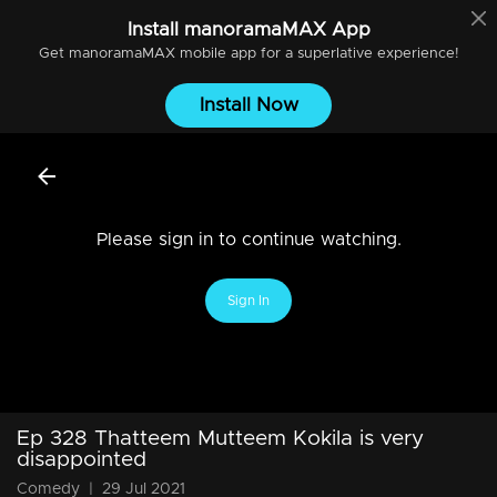
Install
manoramaMAX
App
Get
manoramaMAX
mobile app for a superlative experience!
Install Now
Please sign in to continue watching.
Sign In
Ep 328 Thatteem Mutteem Kokila is very
disappointed
Comedy
|
29 Jul 2021