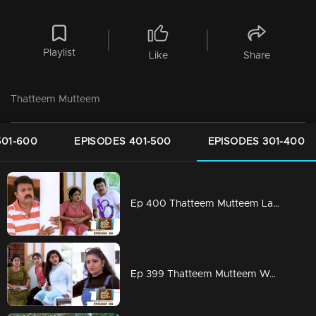
Playlist
Like
Share
Thatteem Mutteem
501-600
EPISODES 401-500
EPISODES 301-400
Ep 400 Thatteem Mutteem Laughter is harmful to health!
Ep 399 Thatteem Mutteem We are very modern