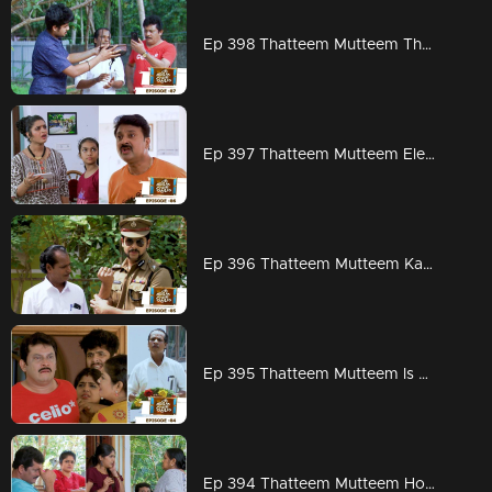
Ep 398 Thatteem Mutteem The next trap for Arjunan and Kamalasanan!
Ep 397 Thatteem Mutteem Election mood is on
Ep 396 Thatteem Mutteem Kannan mon IPS
Ep 395 Thatteem Mutteem Is Kamalasanan really dead...???
Ep 394 Thatteem Mutteem How to find a solution for Meenakshi's arrogance?