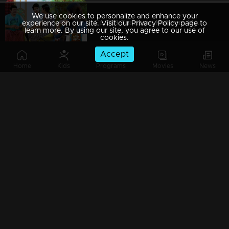
We use cookies to personalize and enhance your
Ep 389 Thatteem Mutteem Mystery behind the lottery ticket
experience on our site. Visit our Privacy Policy page to
learn more. By using our site, you agree to our use of
cookies.
Accept
Home
Kids
Programs
Movies
News
Ep 388 Thatteem Mutteem Pravasi Shankaran hospitalised??
Ep 387 Thatteem Mutteem Prize winning Lottery not found yet.where is that??
Ep 386 Thatteem Mutteem Meenakshi's behavior as 'Nagavalli'
Ep 385 Thatteem Mutteem Arjunan hides the truth about Meenakshi!