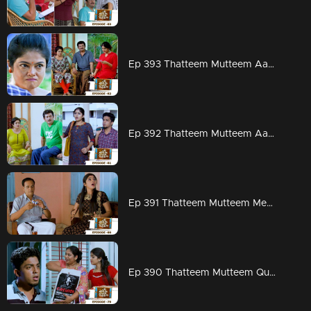
Ep 393 Thatteem Mutteem Aadi ready for work but Arjunan?
Ep 392 Thatteem Mutteem Aadhi couldn't hold his tears
Ep 391 Thatteem Mutteem Meenakshi's attempts to stay in Adhi's house!
Ep 390 Thatteem Mutteem Quarrel between Arjunan and Kamalasanan!