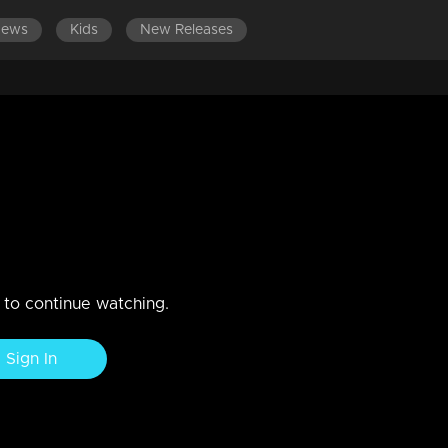
News
Kids
New Releases
 EPISODES
EPISODES 701-800
EPISODES 601-700
with every invitation card!
n to continue watching.
Sign In