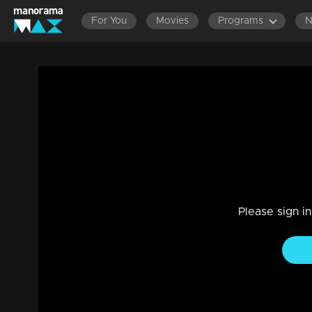
For You
Movies
Programs
LATEST
Ep 329 Thatteem Mutteem Gold coin free 
Comedy
|
29 Jul 2021
Thatteem Mutteem
Please sign i