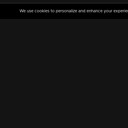
We use cookies to personalize and enhance your experience
MANORAMAMAX
PREMIUM
About Us
Activate Your Subscripti
Frequently Asked Questions
TV Channels
AVAILABLE ON:
FOLLOW US: