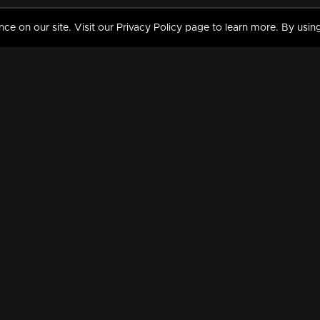
 on our site. Visit our Privacy Policy page to learn more. By using
MY VIDEOS & HISTORY
TERMS AND CONDITIO
on
Liked Videos
Privacy Policy
Watch History
Terms and Conditions
My Playlist
Nandilath G Mart FIFA 