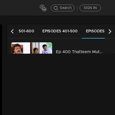
Search
SIGN IN
EPISODES 501-600
EPISODES 401-500
EPISODES 301-
Ep 400 Thatteem Mutteem Laughter is harmful to health!
34m | 29 Jul 2021
Ep 399 Thatteem Mutteem We are very modern
34m | 29 Jul 2021
Ep 398 Thatteem Mutteem The next trap for Arjunan and Kamalasanan!
34m | 29 Jul 2021