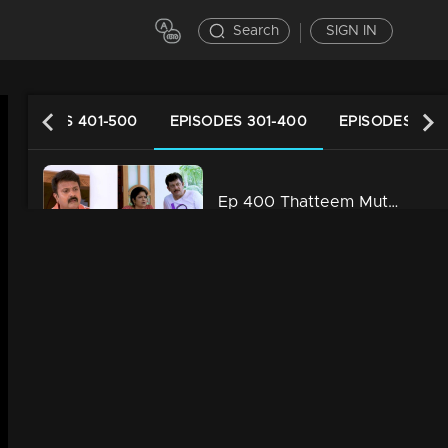
Search
SIGN IN
EPISODES 401-500
EPISODES 301-400
EPISODES 201
Ep 400 Thatteem Mutteem Laughter is harmful to health!
34m | 29 Jul 2021
Ep 399 Thatteem Mutteem We are very modern
34m | 29 Jul 2021
Ep 398 Thatteem Mutteem The next trap for Arjunan and Kamalasanan!
34m | 29 Jul 2021