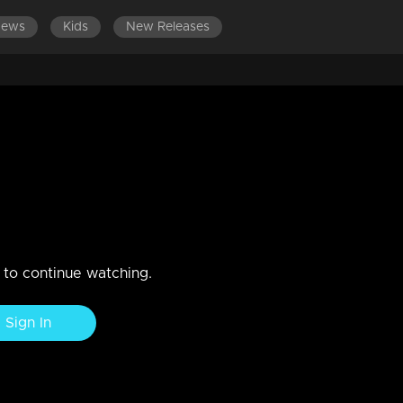
News
Kids
New Releases
ES 701-800
EPISODES 601-700
EPISODES 501-600
sion dilema!
n to continue watching.
Sign In