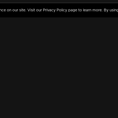
 on our site. Visit our Privacy Policy page to learn more. By using
MY VIDEOS & HISTORY
TERMS AND CONDITIO
on
Liked Videos
Privacy Policy
Watch History
Terms and Conditions
My Playlist
Nandilath G Mart FIFA 