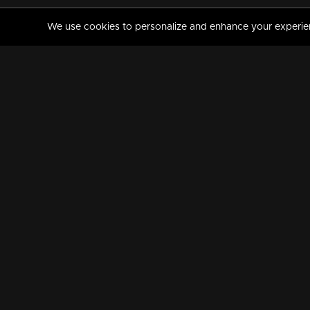
We use cookies to personalize and enhance your experience
MANORAMAMAX
PREMIUM
About Us
Activate Your Subscripti
Frequently Asked Questions
TV Channels
AVAILABLE ON:
FOLLOW US: