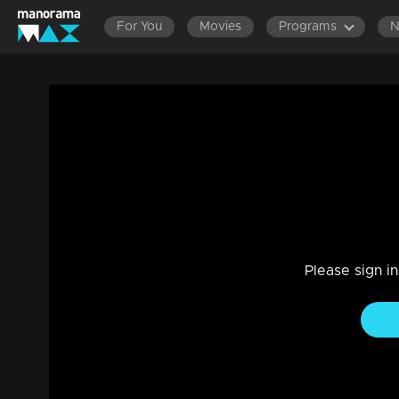
For You
Movies
Programs
LATEST EPISODES
EPISOD
Ep 344 Thatteem Mutteem Thump impres
Comedy
|
29 Jul 2021
Thatteem Mutteem
Please sign i