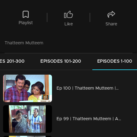
Playlist
Like
Share
Thatteem Mutteem
ES 201-300
EPISODES 101-200
EPISODES 1-100
Ep 100 | Thatteem Mutteem |Mohanavalli's letter to Shah Rukh Khan
Ep 99 | Thatteem Mutteem | Arjunan the football maniac