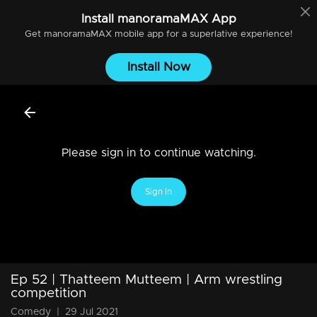
Install
manoramaMAX
App
Get
manoramaMAX
mobile app for a superlative experience!
Install Now
Please sign in to continue watching.
Sign In
Ep 52 | Thatteem Mutteem | Arm wrestling
competition
Comedy
|
29 Jul 2021