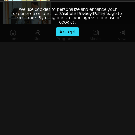
We use cookies to personalize and enhance your
Ep 89 | Thatteem Mutteem | Arjunan Mahaan
experience on our site. Visit our Privacy Policy page to
learn more. By using our site, you agree to our use of
cookies.
Accept
Home
Kids
Programs
Movies
News
Ep 88 | Thatteem Mutteem |Mohanavalli's &Mayawathi's fight
Ep 87 | Thatteem Mutteem |Arjunan&Mohanavalli's engagement aniversary
Ep 86 | Thatteem Mutteem | Chef Arjunan's special Porotta
Ep 85 | Thatteem Mutteem |Chef Arjunan's special Porotta