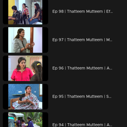
Ep 98 | Thatteem Mutteem | Effects of Bar closures !
Ep 97 | Thatteem Mutteem | Mayawathi learns to chat
Ep 96 | Thatteem Mutteem | Ajunan's Jathakam
Ep 95 | Thatteem Mutteem | Specials from Mallika's house !
Ep 94 | Thatteem Mutteem | Arjunante peerinu prasnam?