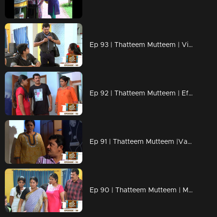
Ep 93 | Thatteem Mutteem | Vishu kaineettam
Ep 92 | Thatteem Mutteem | Effects of a powercut
Ep 91 | Thatteem Mutteem |Vacation tution class for the kids
Ep 90 | Thatteem Mutteem | Mohanavalliude Nalla Ruchi