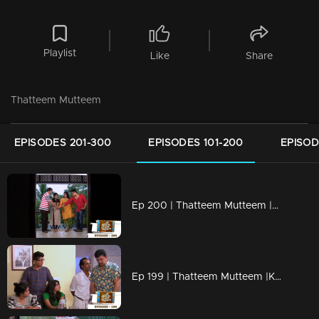
Playlist
Like
Share
Thatteem Mutteem
EPISODES 201-300
EPISODES 101-200
EPISOD
Ep 200 | Thatteem Mutteem |Kamalasanan's new found job
Ep 199 | Thatteem Mutteem |Kamalasanan 'Dracula'!