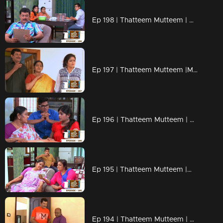
Ep 198 | Thatteem Mutteem | Beware of epidemic!
Ep 197 | Thatteem Mutteem |Mayavathi Hair oil!
Ep 196 | Thatteem Mutteem | Amma's gift for daughter or daughter in law?
Ep 195 | Thatteem Mutteem |What is the qualification to became a VIP?
Ep 194 | Thatteem Mutteem | Arjunan's pledge against liquor