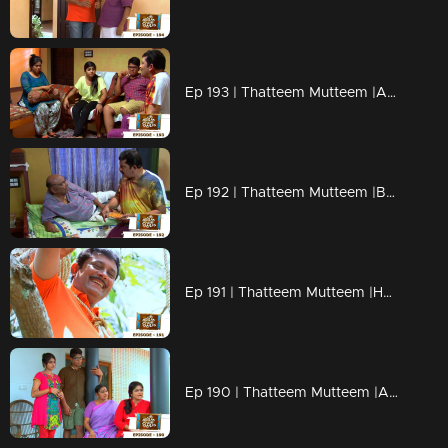
Ep 193 | Thatteem Mutteem |Arjunan's Secret wish
Ep 192 | Thatteem Mutteem |Bride wanted for 70 years Bride Groom!
Ep 191 | Thatteem Mutteem |How can live without AC?
Ep 190 | Thatteem Mutteem |Arjunan's wet and soaked vishu