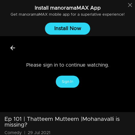
Install
manoramaMAX
App
Get
manoramaMAX
mobile app for a superlative experience!
Install Now
Please sign in to continue watching.
Sign In
Ep 101 | Thatteem Mutteem |Mohanavalli is
missing?
Comedy
|
29 Jul 2021