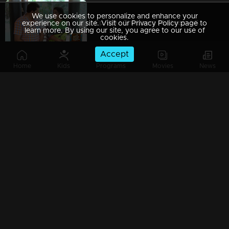
We use cookies to personalize and enhance your
Ep 189 | Thatteem Mutteem | Serial prohibited area
experience on our site. Visit our Privacy Policy page to
learn more. By using our site, you agree to our use of
cookies.
Accept
Home
Kids
Programs
Movies
News
Ep 188 | Thatteem Mutteem |Jaggery Bomb in Mayavathi's house
Ep 187 | Thatteem Mutteem |New technics for an astronomer
Ep 186 | Thatteem Mutteem |'Alabhya labhya sree' Kokila
Ep 185 | Thatteem Mutteem | A Heretical man