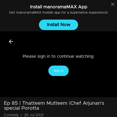
Install
manoramaMAX
App
Get
manoramaMAX
mobile app for a superlative experience!
Install Now
Please sign in to continue watching.
Sign In
Ep 85 | Thatteem Mutteem |Chef Arjunan's
special Porotta
Comedy
|
29 Jul 2021