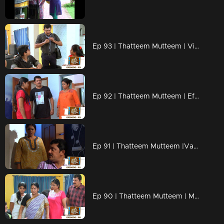
Ep 93 | Thatteem Mutteem | Vishu kaineettam
Ep 92 | Thatteem Mutteem | Effects of a powercut
Ep 91 | Thatteem Mutteem |Vacation tution class for the kids
Ep 90 | Thatteem Mutteem | Mohanavalliude Nalla Ruchi