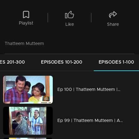
Playlist
Like
Share
Thatteem Mutteem
ES 201-300
EPISODES 101-200
EPISODES 1-100
Ep 100 | Thatteem Mutteem |Mohanavalli's letter to Shah Rukh Khan
Ep 99 | Thatteem Mutteem | Arjunan the football maniac