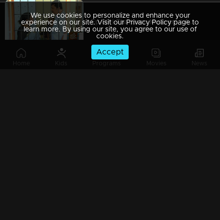
We use cookies to personalize and enhance your
Ep 89 | Thatteem Mutteem | Arjunan Mahaan
experience on our site. Visit our Privacy Policy page to
learn more. By using our site, you agree to our use of
cookies.
Accept
Home
Kids
Programs
Movies
News
Ep 88 | Thatteem Mutteem |Mohanavalli's &Mayawathi's fight
Ep 87 | Thatteem Mutteem |Arjunan&Mohanavalli's engagement aniversary
Ep 86 | Thatteem Mutteem | Chef Arjunan's special Porotta
Watching Now