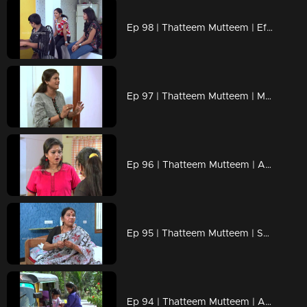
Ep 98 | Thatteem Mutteem | Effects of Bar closures !
Ep 97 | Thatteem Mutteem | Mayawathi learns to chat
Ep 96 | Thatteem Mutteem | Ajunan's Jathakam
Ep 95 | Thatteem Mutteem | Specials from Mallika's house !
Ep 94 | Thatteem Mutteem | Arjunante peerinu prasnam?