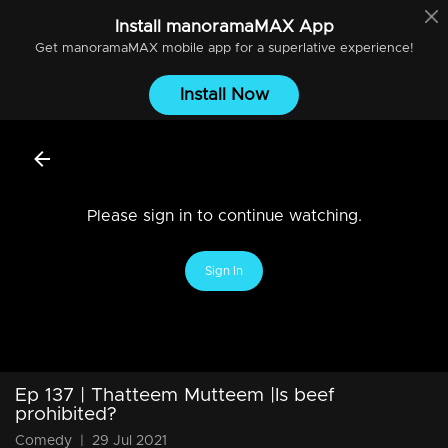
Install
manoramaMAX
App
Get
manoramaMAX
mobile app for a superlative experience!
Install Now
Please sign in to continue watching.
Sign In
Ep 137 | Thatteem Mutteem |Is beef
prohibited?
Comedy
|
29 Jul 2021