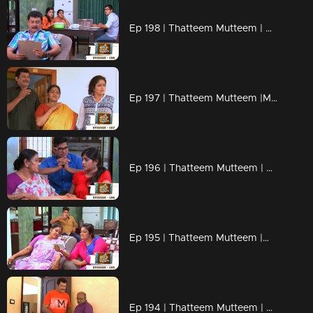
Ep 198 | Thatteem Mutteem | Beware of epidemic!
Ep 197 | Thatteem Mutteem |Mayavathi Hair oil!
Ep 196 | Thatteem Mutteem | Amma's gift for daughter or daughter in law?
Ep 195 | Thatteem Mutteem |What is the qualification to became a VIP?
Ep 194 | Thatteem Mutteem | Arjunan's pledge against liquor