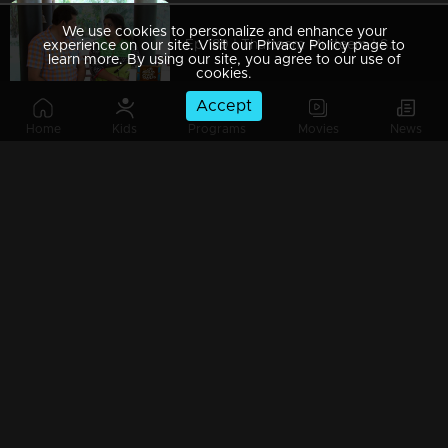
We use cookies to personalize and enhance your
Ep 189 | Thatteem Mutteem | Serial prohibited area
experience on our site. Visit our Privacy Policy page to
learn more. By using our site, you agree to our use of
cookies.
Accept
Home
Kids
Programs
Movies
News
Ep 188 | Thatteem Mutteem |Jaggery Bomb in Mayavathi's house
Ep 187 | Thatteem Mutteem |New technics for an astronomer
Ep 186 | Thatteem Mutteem |'Alabhya labhya sree' Kokila
Ep 185 | Thatteem Mutteem | A Heretical man