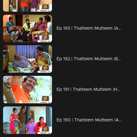
Ep 193 | Thatteem Mutteem |Arjunan's Secret wish
Ep 192 | Thatteem Mutteem |Bride wanted for 70 years Bride Groom!
Ep 191 | Thatteem Mutteem |How can live without AC?
Ep 190 | Thatteem Mutteem |Arjunan's wet and soaked vishu