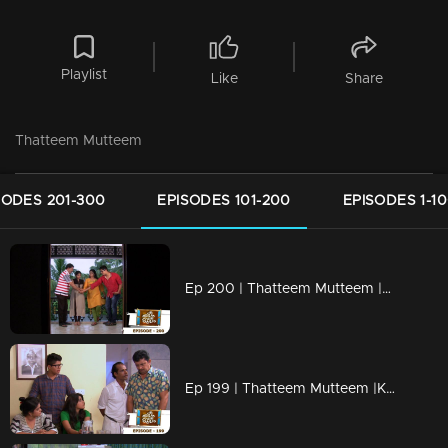
Playlist
Like
Share
Thatteem Mutteem
SODES 201-300
EPISODES 101-200
EPISODES 1-1
Ep 200 | Thatteem Mutteem |Kamalasanan's new found job
Ep 199 | Thatteem Mutteem |Kamalasanan 'Dracula'!