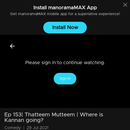
Install
manoramaMAX
App
Get
manoramaMAX
mobile app for a superlative experience!
Install Now
Please sign in to continue watching.
Sign In
Ep 153| Thatteem Mutteem | Where is
Kannan going?
Comedy
|
29 Jul 2021