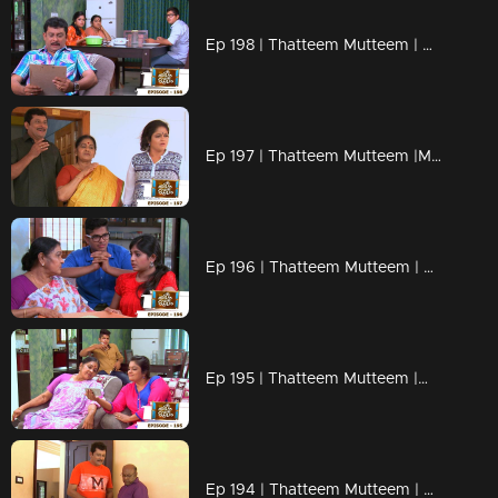
Ep 198 | Thatteem Mutteem | Beware of epidemic!
Ep 197 | Thatteem Mutteem |Mayavathi Hair oil!
Ep 196 | Thatteem Mutteem | Amma's gift for daughter or daughter in law?
Ep 195 | Thatteem Mutteem |What is the qualification to became a VIP?
Ep 194 | Thatteem Mutteem | Arjunan's pledge against liquor