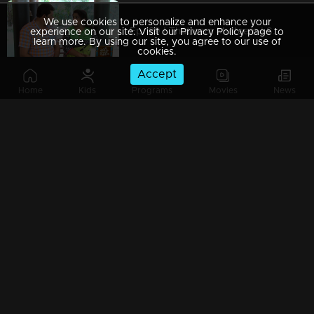
We use cookies to personalize and enhance your
Ep 189 | Thatteem Mutteem | Serial prohibited area
experience on our site. Visit our Privacy Policy page to
learn more. By using our site, you agree to our use of
cookies.
Accept
Home
Kids
Programs
Movies
News
Ep 188 | Thatteem Mutteem |Jaggery Bomb in Mayavathi's house
Ep 187 | Thatteem Mutteem |New technics for an astronomer
Ep 186 | Thatteem Mutteem |'Alabhya labhya sree' Kokila
Ep 185 | Thatteem Mutteem | A Heretical man