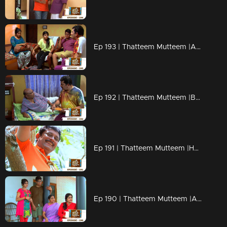
Ep 193 | Thatteem Mutteem |Arjunan's Secret wish
Ep 192 | Thatteem Mutteem |Bride wanted for 70 years Bride Groom!
Ep 191 | Thatteem Mutteem |How can live without AC?
Ep 190 | Thatteem Mutteem |Arjunan's wet and soaked vishu