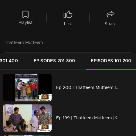
Playlist
Like
Share
Thatteem Mutteem
301-400
EPISODES 201-300
EPISODES 101-200
Ep 200 | Thatteem Mutteem |Kamalasanan's new found job
Ep 199 | Thatteem Mutteem |Kamalasanan 'Dracula'!