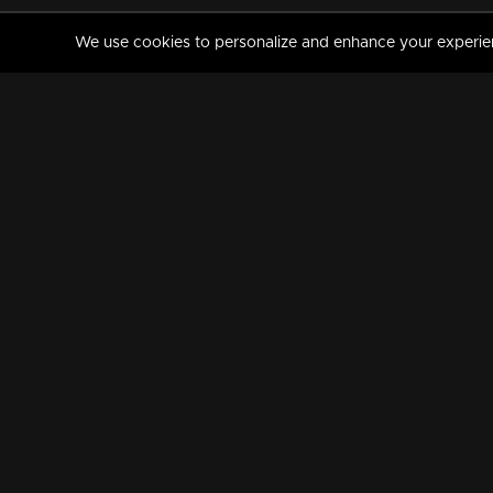
We use cookies to personalize and enhance your experience
MANORAMAMAX
PREMIUM
About Us
Activate Your Subscripti
Frequently Asked Questions
TV Channels
AVAILABLE ON:
FOLLOW US: