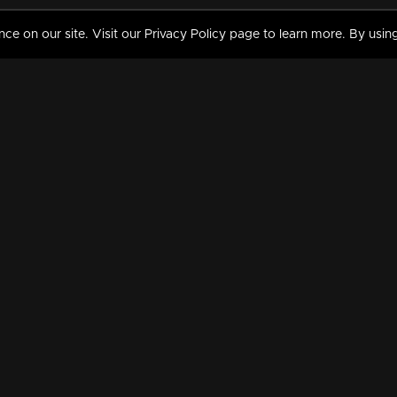
 on our site. Visit our Privacy Policy page to learn more. By using
MY VIDEOS & HISTORY
TERMS AND CONDITIO
on
Liked Videos
Privacy Policy
Watch History
Terms and Conditions
My Playlist
Nandilath G Mart FIFA 