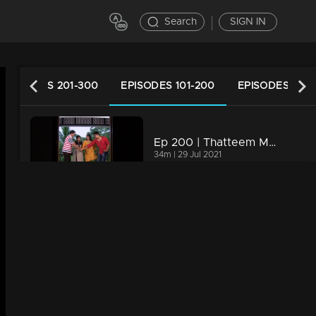
Search
SIGN IN
EPISODES 201-300
EPISODES 101-200
EPISODES 1-10
Ep 200 | Thatteem Mutteem |Kamalasanan's new found job
34m | 29 Jul 2021
Ep 199 | Thatteem Mutteem |Kamalasanan 'Dracula'!
34m | 29 Jul 2021
Ep 198 | Thatteem Mutteem | Beware of epidemic!
34m | 29 Jul 2021