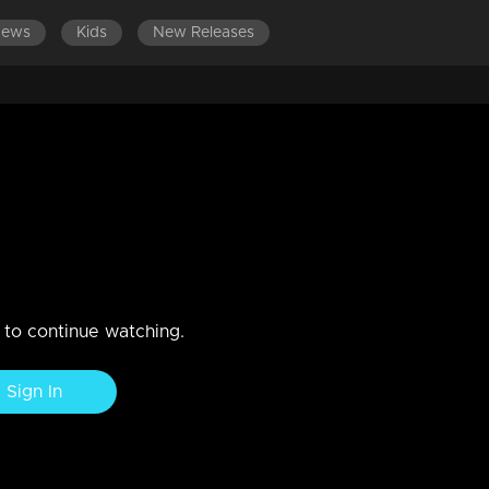
News
Kids
New Releases
ES 501-600
EPISODES 401-500
EPISODES 301-400
 with an accidentThatteem
n to continue watching.
Sign In