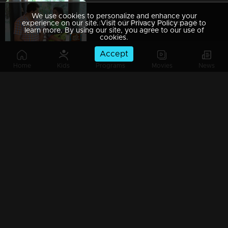
We use cookies to personalize and enhance your
Ep 189 | Thatteem Mutteem | Serial prohibited area
experience on our site. Visit our Privacy Policy page to
learn more. By using our site, you agree to our use of
cookies.
Accept
Home
Kids
Programs
Movies
News
Ep 188 | Thatteem Mutteem |Jaggery Bomb in Mayavathi's house
Ep 187 | Thatteem Mutteem |New technics for an astronomer
Ep 186 | Thatteem Mutteem |'Alabhya labhya sree' Kokila
Ep 185 | Thatteem Mutteem | A Heretical man