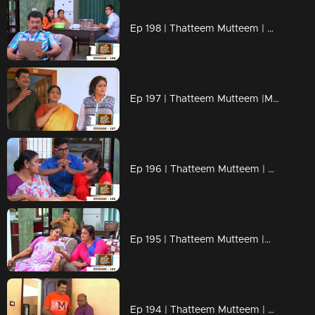
Ep 198 | Thatteem Mutteem | Beware of epidemic!
Ep 197 | Thatteem Mutteem |Mayavathi Hair oil!
Ep 196 | Thatteem Mutteem | Amma's gift for daughter or daughter in law?
Ep 195 | Thatteem Mutteem |What is the qualification to became a VIP?
Ep 194 | Thatteem Mutteem | Arjunan's pledge against liquor