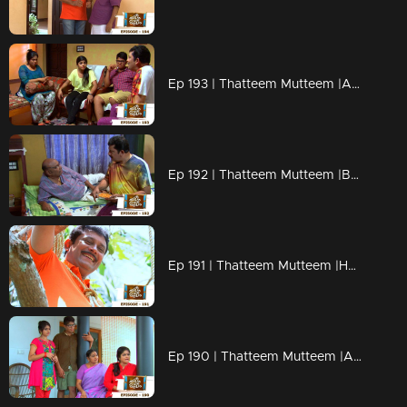
Ep 193 | Thatteem Mutteem |Arjunan's Secret wish
Ep 192 | Thatteem Mutteem |Bride wanted for 70 years Bride Groom!
Ep 191 | Thatteem Mutteem |How can live without AC?
Ep 190 | Thatteem Mutteem |Arjunan's wet and soaked vishu