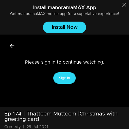
Install
manoramaMAX
App
Get
manoramaMAX
mobile app for a superlative experience!
Install Now
Please sign in to continue watching.
Sign In
Ep 174 | Thatteem Mutteem |Christmas with
greeting card
Comedy
|
29 Jul 2021