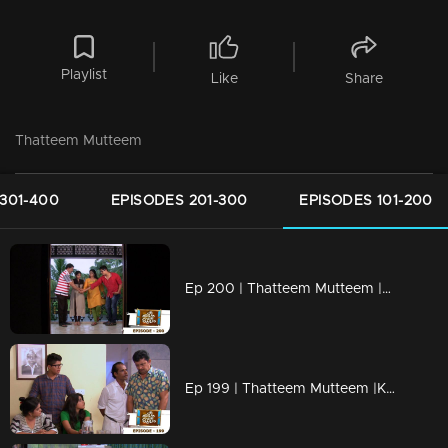
Playlist
Like
Share
Thatteem Mutteem
301-400
EPISODES 201-300
EPISODES 101-200
Ep 200 | Thatteem Mutteem |Kamalasanan's new found job
Ep 199 | Thatteem Mutteem |Kamalasanan 'Dracula'!