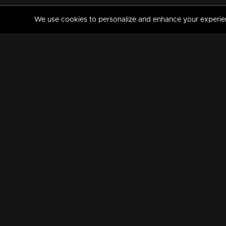
We use cookies to personalize and enhance your experience
MANORAMAMAX
PREMIUM
About Us
Activate Your Subscripti
Frequently Asked Questions
TV Channels
AVAILABLE ON:
FOLLOW US: