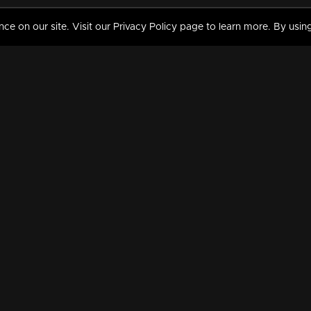
 on our site. Visit our Privacy Policy page to learn more. By using
MY VIDEOS & HISTORY
TERMS AND CONDITIO
on
Liked Videos
Privacy Policy
Watch History
Terms and Conditions
My Playlist
Nandilath G Mart FIFA 