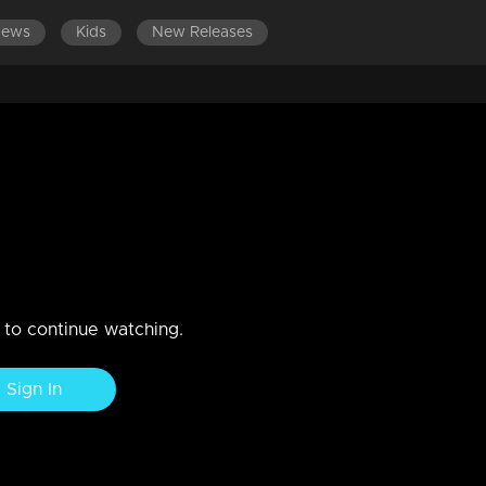
News
Kids
New Releases
ES 501-600
EPISODES 401-500
EPISODES 301-400
nga Contest
n to continue watching.
Sign In