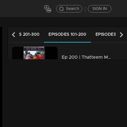
Search
SIGN IN
EPISODES 201-300
EPISODES 101-200
EPISODES 1-10
Ep 200 | Thatteem Mutteem |Kamalasanan's new found job
34m | 29 Jul 2021
Ep 199 | Thatteem Mutteem |Kamalasanan 'Dracula'!
34m | 29 Jul 2021
Ep 198 | Thatteem Mutteem | Beware of epidemic!
34m | 29 Jul 2021