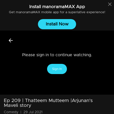
Install
manoramaMAX
App
Get
manoramaMAX
mobile app for a superlative experience!
Install Now
Please sign in to continue watching.
Sign In
Ep 209 | Thatteem Mutteem |Arjunan's
Maveli story
Comedy
|
29 Jul 2021