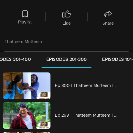
Playlist
Like
Share
Thatteem Mutteem
SODES 301-400
EPISODES 201-300
EPISODES 101
Ep 300 | Thatteem Mutteem | Truth behind the combine study !
Ep 299 | Thatteem Mutteem | New desire of Mohanavalli!