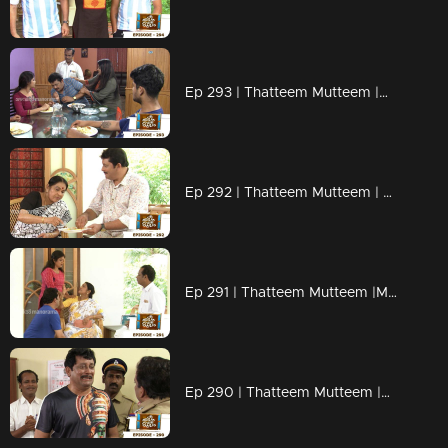
Ep 293 | Thatteem Mutteem |Mystery of a whatsapp group !
Ep 292 | Thatteem Mutteem | Spreading the nipah virus disease !
Ep 291 | Thatteem Mutteem |Mayawathiyamma has suddenly become a spendthrift!
Ep 290 | Thatteem Mutteem |Arjunan's suicide threat!