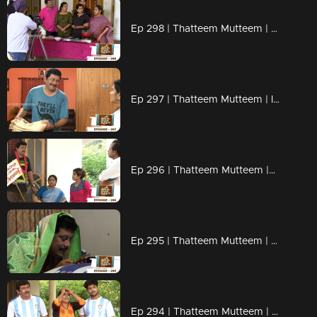
Ep 298 | Thatteem Mutteem | Cooking skills of Mohanavalli!
Ep 297 | Thatteem Mutteem | Is saree a big issue?
Ep 296 | Thatteem Mutteem |Question answer sessions !
Ep 295 | Thatteem Mutteem | Secret behind the single snap!
Ep 294 | Thatteem Mutteem | Argentinian Fans !