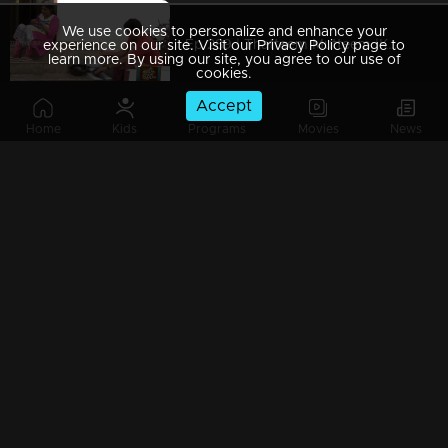
We use cookies to personalize and enhance your
Ep 289 | Thatteem Mutteem |Kamalasanan's Plan leaked...
experience on our site. Visit our Privacy Policy page to
learn more. By using our site, you agree to our use of
cookies.
Accept
Home
Kids
Programs
Movies
News
Ep 288 | Thatteem Mutteem | Big dream of Mohanavalli
Ep 287 | Thatteem Mutteem | Kokila turns crazy !
Ep 286 | Thatteem Mutteem |Its time for jackfruit revolution
Ep 285 | Thatteem Mutteem |A new trap for Arjunan