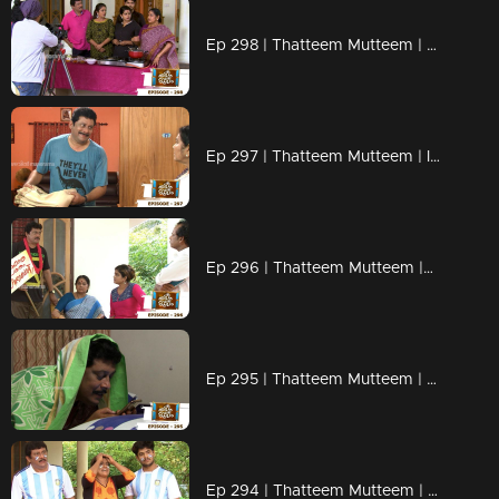
Ep 298 | Thatteem Mutteem | Cooking skills of Mohanavalli!
Ep 297 | Thatteem Mutteem | Is saree a big issue?
Ep 296 | Thatteem Mutteem |Question answer sessions !
Ep 295 | Thatteem Mutteem | Secret behind the single snap!
Ep 294 | Thatteem Mutteem | Argentinian Fans !