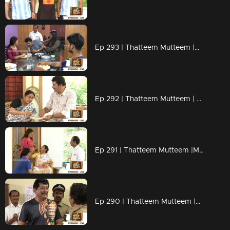
Ep 293 | Thatteem Mutteem |Mystery of a whatsapp group !
Ep 292 | Thatteem Mutteem | Spreading the nipah virus disease !
Ep 291 | Thatteem Mutteem |Mayawathiyamma has suddenly become a spendthrift!
Ep 290 | Thatteem Mutteem |Arjunan's suicide threat!