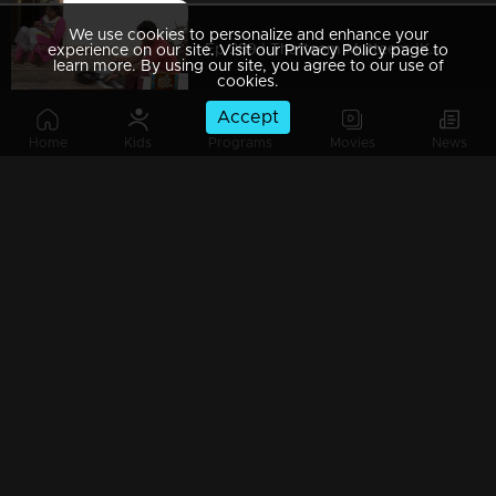
We use cookies to personalize and enhance your
Ep 289 | Thatteem Mutteem |Kamalasanan's Plan leaked...
experience on our site. Visit our Privacy Policy page to
learn more. By using our site, you agree to our use of
cookies.
Accept
Home
Kids
Programs
Movies
News
Ep 288 | Thatteem Mutteem | Big dream of Mohanavalli
Ep 287 | Thatteem Mutteem | Kokila turns crazy !
Ep 286 | Thatteem Mutteem |Its time for jackfruit revolution
Ep 285 | Thatteem Mutteem |A new trap for Arjunan