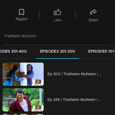
Playlist
Like
Share
Thatteem Mutteem
SODES 301-400
EPISODES 201-300
EPISODES 101
Ep 300 | Thatteem Mutteem | Truth behind the combine study !
Ep 299 | Thatteem Mutteem | New desire of Mohanavalli!