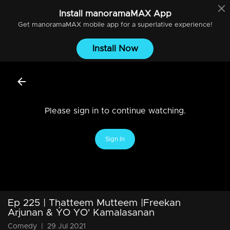
Install
manoramaMAX
App
Get
manoramaMAX
mobile app for a superlative experience!
Install Now
Please sign in to continue watching.
Sign In
Ep 225 | Thatteem Mutteem |Freekan
Arjunan & ÝO YO' Kamalasanan
Comedy
|
29 Jul 2021