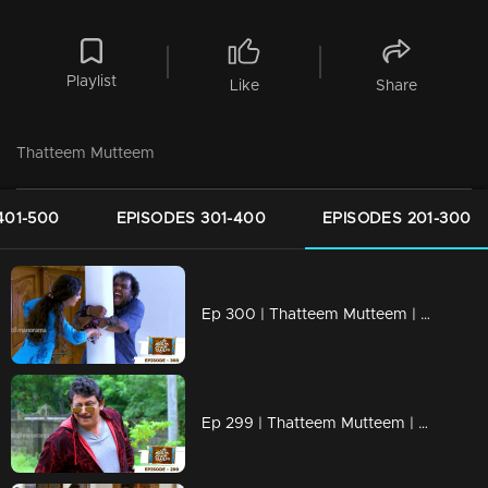
Playlist
Like
Share
Thatteem Mutteem
401-500
EPISODES 301-400
EPISODES 201-300
Ep 300 | Thatteem Mutteem | Truth behind the combine study !
Ep 299 | Thatteem Mutteem | New desire of Mohanavalli!