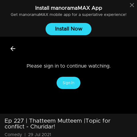
Install
manoramaMAX
App
Get
manoramaMAX
mobile app for a superlative experience!
Install Now
Please sign in to continue watching.
Sign In
Ep 227 | Thatteem Mutteem |Topic for
conflict - Churidar!
Comedy
|
29 Jul 2021