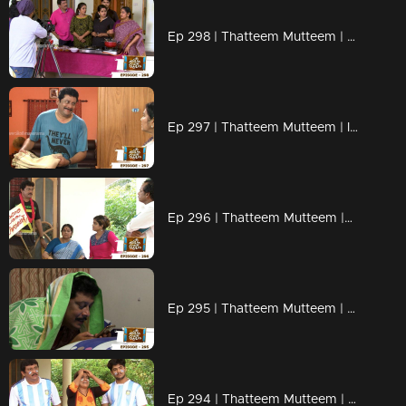
Ep 298 | Thatteem Mutteem | Cooking skills of Mohanavalli!
Ep 297 | Thatteem Mutteem | Is saree a big issue?
Ep 296 | Thatteem Mutteem |Question answer sessions !
Ep 295 | Thatteem Mutteem | Secret behind the single snap!
Ep 294 | Thatteem Mutteem | Argentinian Fans !