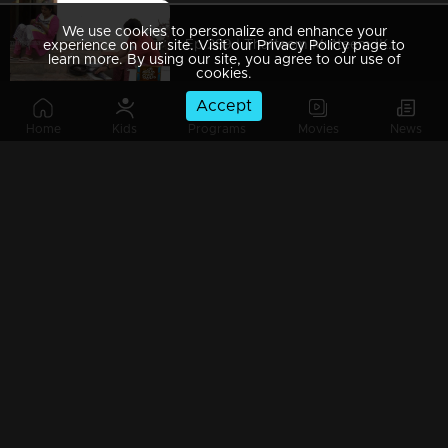
We use cookies to personalize and enhance your
Ep 289 | Thatteem Mutteem |Kamalasanan's Plan leaked...
experience on our site. Visit our Privacy Policy page to
learn more. By using our site, you agree to our use of
cookies.
Accept
Home
Kids
Programs
Movies
News
Ep 288 | Thatteem Mutteem | Big dream of Mohanavalli
Ep 287 | Thatteem Mutteem | Kokila turns crazy !
Ep 286 | Thatteem Mutteem |Its time for jackfruit revolution
Ep 285 | Thatteem Mutteem |A new trap for Arjunan