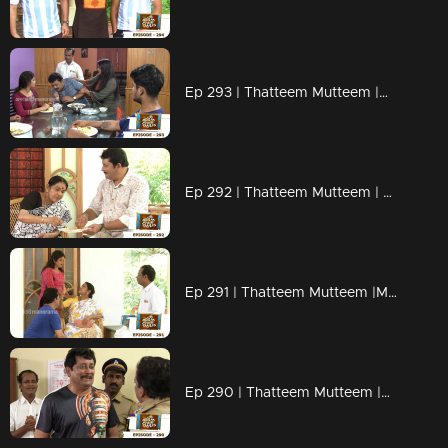
Ep 293 | Thatteem Mutteem |Mystery of a whatsapp group !
Ep 292 | Thatteem Mutteem | Spreading the nipah virus disease !
Ep 291 | Thatteem Mutteem |Mayawathiyamma has suddenly become a spendthrift!
Ep 290 | Thatteem Mutteem |Arjunan's suicide threat!