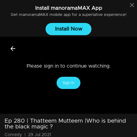
Install
manoramaMAX
App
Get
manoramaMAX
mobile app for a superlative experience!
Install Now
Please sign in to continue watching.
Sign In
Ep 280 | Thatteem Mutteem |Who is behind
the black magic ?
Comedy
|
29 Jul 2021