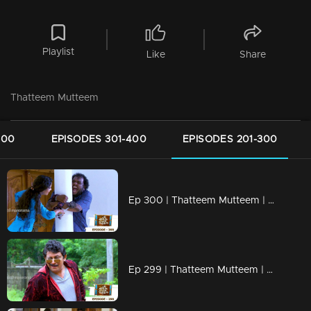
Playlist
Like
Share
Thatteem Mutteem
500
EPISODES 301-400
EPISODES 201-300
Ep 300 | Thatteem Mutteem | Truth behind the combine study !
Ep 299 | Thatteem Mutteem | New desire of Mohanavalli!