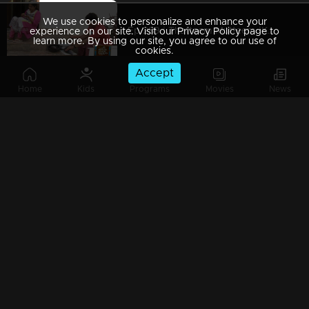
We use cookies to personalize and enhance your
Ep 289 | Thatteem Mutteem |Kamalasanan's Plan leaked...
experience on our site. Visit our Privacy Policy page to
learn more. By using our site, you agree to our use of
cookies.
Accept
Home
Kids
Programs
Movies
News
Ep 288 | Thatteem Mutteem | Big dream of Mohanavalli
Ep 287 | Thatteem Mutteem | Kokila turns crazy !
Ep 286 | Thatteem Mutteem |Its time for jackfruit revolution
Ep 285 | Thatteem Mutteem |A new trap for Arjunan