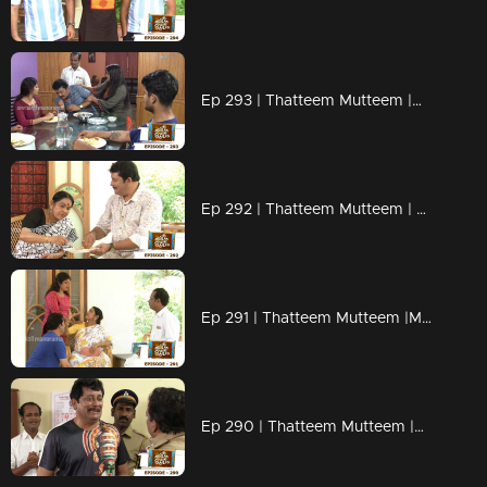
Ep 293 | Thatteem Mutteem |Mystery of a whatsapp group !
Ep 292 | Thatteem Mutteem | Spreading the nipah virus disease !
Ep 291 | Thatteem Mutteem |Mayawathiyamma has suddenly become a spendthrift!
Ep 290 | Thatteem Mutteem |Arjunan's suicide threat!