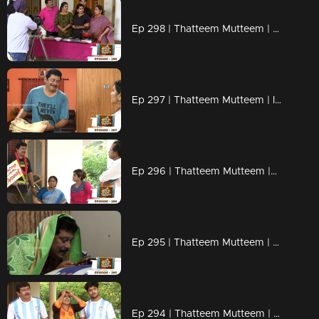
Ep 298 | Thatteem Mutteem | Cooking skills of Mohanavalli!
Ep 297 | Thatteem Mutteem | Is saree a big issue?
Ep 296 | Thatteem Mutteem |Question answer sessions !
Ep 295 | Thatteem Mutteem | Secret behind the single snap!
Ep 294 | Thatteem Mutteem | Argentinian Fans !