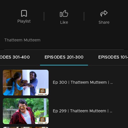
Playlist
Like
Share
Thatteem Mutteem
SODES 301-400
EPISODES 201-300
EPISODES 101
Ep 300 | Thatteem Mutteem | Truth behind the combine study !
Ep 299 | Thatteem Mutteem | New desire of Mohanavalli!