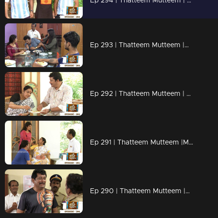
Ep 294 | Thatteem Mutteem | Argentinian Fans !
Ep 293 | Thatteem Mutteem |Mystery of a whatsapp group !
Ep 292 | Thatteem Mutteem | Spreading the nipah virus disease !
Ep 291 | Thatteem Mutteem |Mayawathiyamma has suddenly become a spendthrift!
Ep 290 | Thatteem Mutteem |Arjunan's suicide threat!