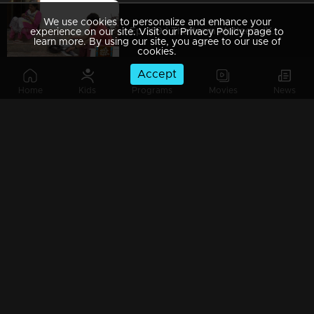
We use cookies to personalize and enhance your
Ep 289 | Thatteem Mutteem |Kamalasanan's Plan leaked...
experience on our site. Visit our Privacy Policy page to
learn more. By using our site, you agree to our use of
cookies.
Accept
Home
Kids
Programs
Movies
News
Ep 288 | Thatteem Mutteem | Big dream of Mohanavalli
Ep 287 | Thatteem Mutteem | Kokila turns crazy !
Ep 286 | Thatteem Mutteem |Its time for jackfruit revolution
Ep 285 | Thatteem Mutteem |A new trap for Arjunan