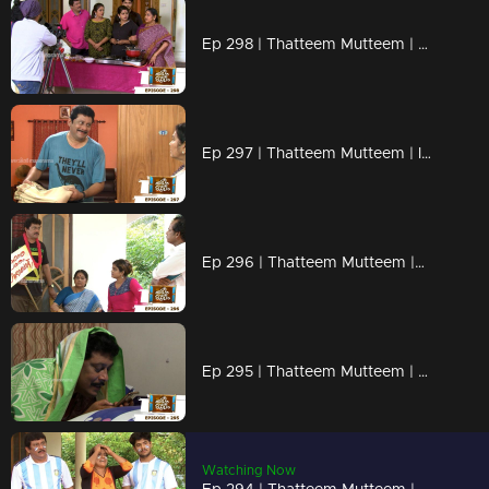
Ep 298 | Thatteem Mutteem | Cooking skills of Mohanavalli!
Ep 297 | Thatteem Mutteem | Is saree a big issue?
Ep 296 | Thatteem Mutteem |Question answer sessions !
Ep 295 | Thatteem Mutteem | Secret behind the single snap!
Watching Now