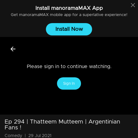
Install
manoramaMAX
App
Get
manoramaMAX
mobile app for a superlative experience!
Install Now
Please sign in to continue watching.
Sign In
Ep 294 | Thatteem Mutteem | Argentinian
Fans !
Comedy
|
29 Jul 2021