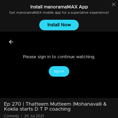
Install
manoramaMAX
App
Get
manoramaMAX
mobile app for a superlative experience!
Install Now
Please sign in to continue watching.
Sign In
Ep 270 | Thatteem Mutteem |Mohanavalli &
Kokila starts D T P coaching
Comedy
|
29 Jul 2021