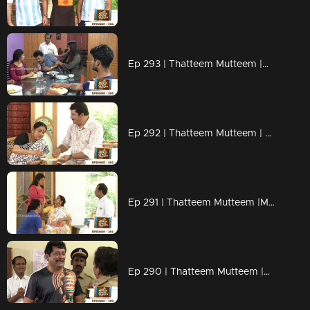
Ep 293 | Thatteem Mutteem |Mystery of a whatsapp group !
Ep 292 | Thatteem Mutteem | Spreading the nipah virus disease !
Ep 291 | Thatteem Mutteem |Mayawathiyamma has suddenly become a spendthrift!
Ep 290 | Thatteem Mutteem |Arjunan's suicide threat!