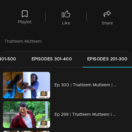
Playlist
Like
Share
Thatteem Mutteem
401-500
EPISODES 301-400
EPISODES 201-300
Ep 300 | Thatteem Mutteem | Truth behind the combine study !
Ep 299 | Thatteem Mutteem | New desire of Mohanavalli!