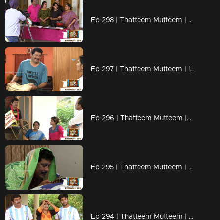
Ep 298 | Thatteem Mutteem | Cooking skills of Mohanavalli!
Ep 297 | Thatteem Mutteem | Is saree a big issue?
Ep 296 | Thatteem Mutteem |Question answer sessions !
Ep 295 | Thatteem Mutteem | Secret behind the single snap!
Ep 294 | Thatteem Mutteem | Argentinian Fans !