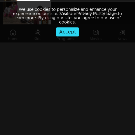
We use cookies to personalize and enhance your
Ep 289 | Thatteem Mutteem |Kamalasanan's Plan leaked...
experience on our site. Visit our Privacy Policy page to
learn more. By using our site, you agree to our use of
cookies.
Accept
Home
Kids
Programs
Movies
News
Ep 288 | Thatteem Mutteem | Big dream of Mohanavalli
Ep 287 | Thatteem Mutteem | Kokila turns crazy !
Ep 286 | Thatteem Mutteem |Its time for jackfruit revolution
Ep 285 | Thatteem Mutteem |A new trap for Arjunan