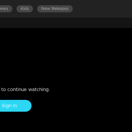
News
Kids
New Releases
600
EPISODES 401-500
EPISODES 301-400
EPISOD
Amma is missing
n to continue watching.
Sign In