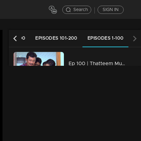
Search
SIGN IN
ES 201-300
EPISODES 101-200
EPISODES 1-100
Ep 100 | Thatteem Mutteem |Mohanavalli's letter to Shah Rukh Khan
34m | 29 Jul 2021
Ep 99 | Thatteem Mutteem | Arjunan the football maniac
34m | 29 Jul 2021
Ep 98 | Thatteem Mutteem | Effects of Bar closures !
34m | 29 Jul 2021