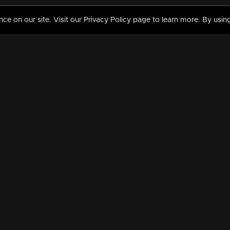
 on our site. Visit our Privacy Policy page to learn more. By using
MY VIDEOS & HISTORY
TERMS AND CONDITIO
on
Liked Videos
Privacy Policy
Watch History
Terms and Conditions
My Playlist
Nandilath G Mart FIFA 