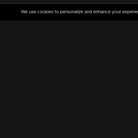
We use cookies to personalize and enhance your experience
MANORAMAMAX
PREMIUM
About Us
Activate Your Subscripti
Frequently Asked Questions
TV Channels
AVAILABLE ON:
FOLLOW US: