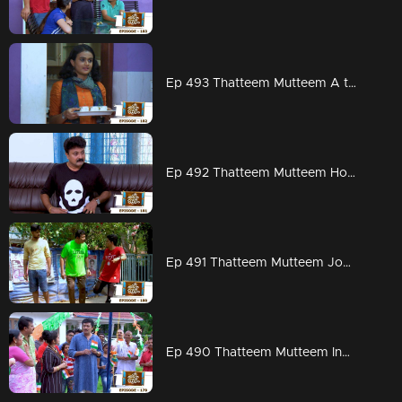
Ep 493 Thatteem Mutteem A total change in Kannan's behavior
Ep 492 Thatteem Mutteem How to chat without any interruption from wife
Ep 491 Thatteem Mutteem Jogging mood is on
Ep 490 Thatteem Mutteem Independence Day celebrations