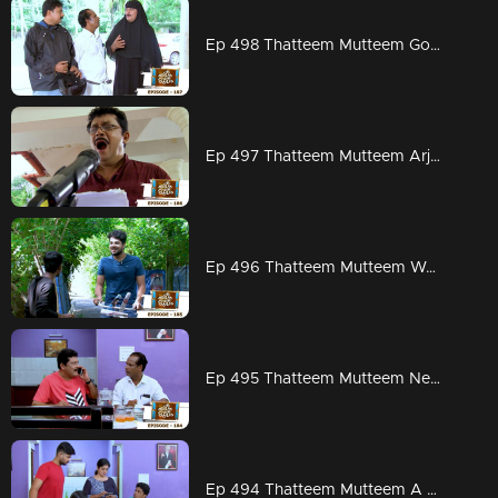
Ep 498 Thatteem Mutteem Going to ration shop is a big deal for Arjunan and Sahadevan
Ep 497 Thatteem Mutteem Arjunan is planning to set a Guinness record
Ep 496 Thatteem Mutteem Work is worship
Ep 495 Thatteem Mutteem New scams from abroad
Ep 494 Thatteem Mutteem A special family budget by Mayavathi