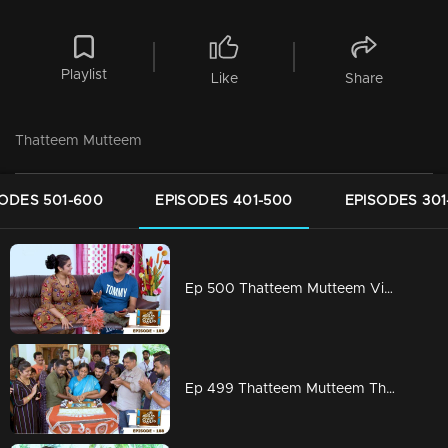
Playlist
Like
Share
Thatteem Mutteem
SODES 501-600
EPISODES 401-500
EPISODES 301
Ep 500 Thatteem Mutteem Vidhu's new idea
Ep 499 Thatteem Mutteem The Glory of Success!