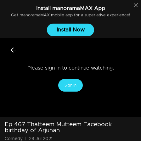
Install
manoramaMAX
App
Get
manoramaMAX
mobile app for a superlative experience!
Install Now
Please sign in to continue watching.
Sign In
Ep 467 Thatteem Mutteem Facebook
birthday of Arjunan
Comedy
|
29 Jul 2021