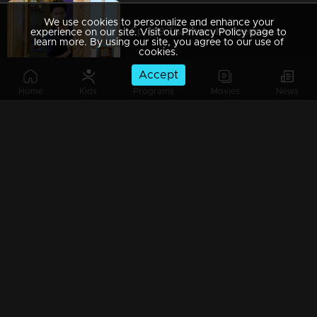
We use cookies to personalize and enhance your
Ep 489 Thatteem Mutteem Aadhi started to feel a little complex
experience on our site. Visit our Privacy Policy page to
learn more. By using our site, you agree to our use of
cookies.
Accept
Home
Kids
Programs
Movies
News
Ep 488 Thatteem Mutteem Alcohol-induced changes in Mohanavalli
Ep 487 Thatteem Mutteem Aadhi needs some privacy
Ep 486 Thatteem Mutteem Troubles after a confiscation
Ep 485 Thatteem Mutteem Only Aadhi is enough to teach responsibility for Kannan