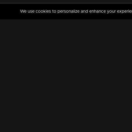
We use cookies to personalize and enhance your experience
MANORAMAMAX
PREMIUM
About Us
Activate Your Subscripti
Frequently Asked Questions
TV Channels
AVAILABLE ON:
FOLLOW US: