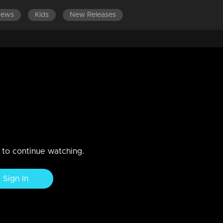
News
Kids
New Releases
LATEST EPISODES
EPISODES 701-800
IP?
n to continue watching.
Sign In