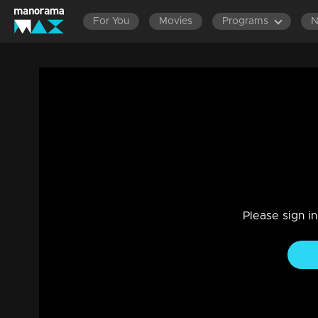
For You
Movies
Programs
Ep 448 Thatteem Mutteem Who is that V
Comedy
|
29 Jul 2021
Thatteem Mutteem
Please sign i