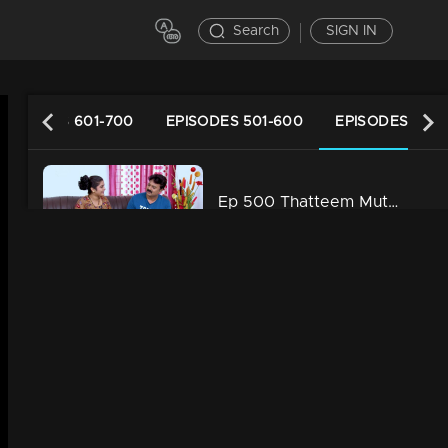
Search
SIGN IN
EPISODES 601-700
EPISODES 501-600
EPISODES 401-
Ep 500 Thatteem Mutteem Vidhu's new idea
34m | 13 Jun 2021
Ep 499 Thatteem Mutteem The Glory of Success!
34m | 13 Jun 2021
Ep 498 Thatteem Mutteem Going to ration shop is a big deal for Arjunan and Sahadevan
34m | 13 Jun 2021