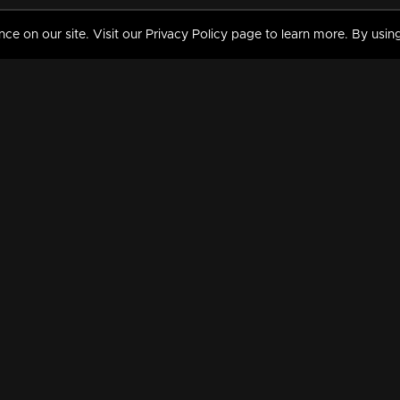
 on our site. Visit our Privacy Policy page to learn more. By using
MY VIDEOS & HISTORY
TERMS AND CONDITIO
on
Liked Videos
Privacy Policy
Watch History
Terms and Conditions
My Playlist
Nandilath G Mart FIFA 