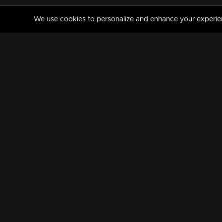
We use cookies to personalize and enhance your experience
MANORAMAMAX
PREMIUM
About Us
Activate Your Subscripti
Frequently Asked Questions
TV Channels
AVAILABLE ON:
FOLLOW US: