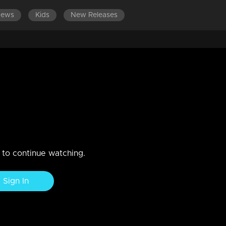
News
Kids
New Releases
LATEST EPISODES
EPISODES 701-800
nce against Vasavadatha...!
n to continue watching.
Sign In