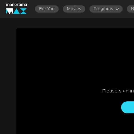
For You
Movies
Programs
Ep 445 Thatteem Mutteem Domestic Viole
Comedy
|
29 Jul 2021
Thatteem Mutteem
Please sign i