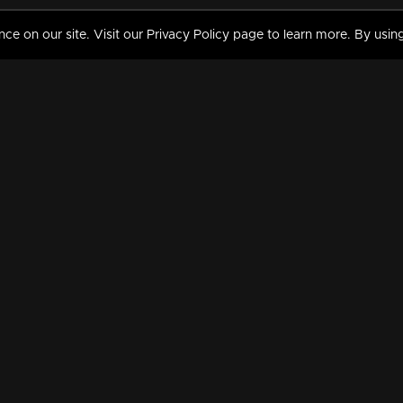
 on our site. Visit our Privacy Policy page to learn more. By using
MY VIDEOS & HISTORY
TERMS AND CONDITIO
on
Liked Videos
Privacy Policy
Watch History
Terms and Conditions
My Playlist
Nandilath G Mart FIFA 