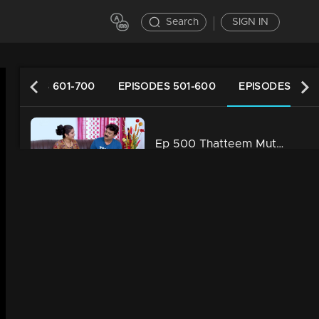
Search
SIGN IN
EPISODES 601-700
EPISODES 501-600
EPISODES 401-
Ep 500 Thatteem Mutteem Vidhu's new idea
34m | 13 Jun 2021
Ep 499 Thatteem Mutteem The Glory of Success!
34m | 13 Jun 2021
Ep 498 Thatteem Mutteem Going to ration shop is a big deal for Arjunan and Sahadevan
34m | 13 Jun 2021