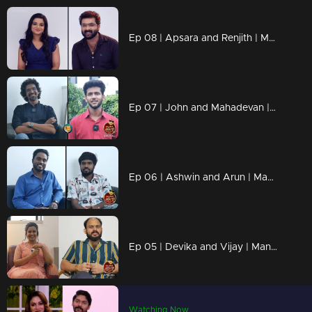
Ep 08 | Apsara and Renjith | Manasilaakki Kalanjallo
Ep 07 | John and Mahadevan | Manasilaakki Kalanjallo
Ep 06 | Ashwin and Arun | Manasilaakki Kalanjallo
Ep 05 | Devika and Vijay | Manasilaakki Kalanjallo
Watching Now