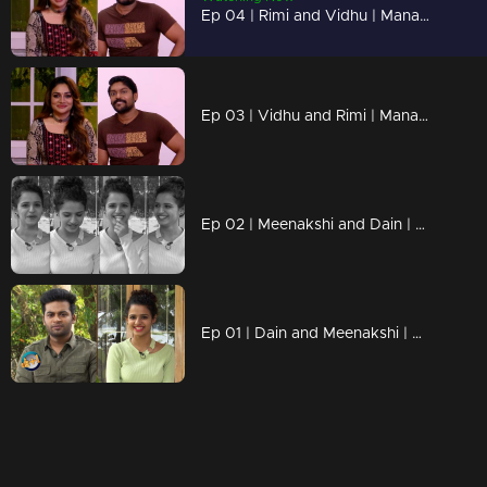
Ep 04 | Rimi and Vidhu | Manasilaakki Kalanjallo
Ep 03 | Vidhu and Rimi | Manasilaakki Kalanjallo
Ep 02 | Meenakshi and Dain | Manasilaakki Kalanjallo
Ep 01 | Dain and Meenakshi | Manasilaakki Kalanjallo