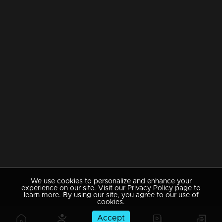
We use cookies to personalize and enhance your
experience on our site. Visit our Privacy Policy page to
learn more. By using our site, you agree to our use of
cookies.
Accept