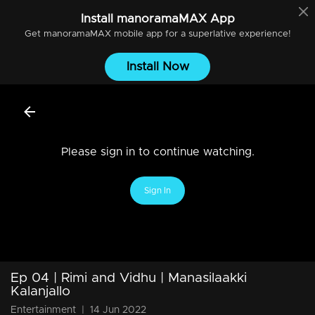
Install
manoramaMAX
App
Get
manoramaMAX
mobile app for a superlative experience!
Install Now
Please sign in to continue watching.
Sign In
Ep 04 | Rimi and Vidhu | Manasilaakki
Kalanjallo
Entertainment
|
14 Jun 2022