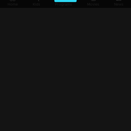
Home
Kids
Programs
Movies
News