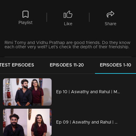
Playlist
Like
Share
Rimi Tomy and Vidhu Prathap are good friends. Do they know
each other very well? Let's check the depth of their friendship.
TEST EPISODES
EPISODES 11-20
EPISODES 1-10
Ep 10 | Aswathy and Rahul | Manasilaakki Kalanjallo
Ep 09 | Aswathy and Rahul | Manasilaakki Kalanjallo