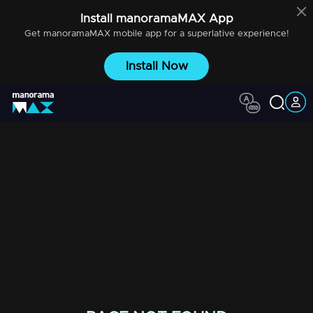
Install
manoramaMAX
App
Get
manoramaMAX
mobile app for a superlative experience!
Install Now