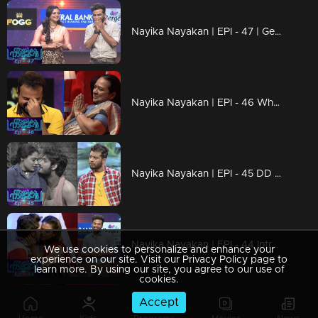
Nayika Nayakan | EPI - 47 | Get ready to Laugh Out Loud !
Nayika Nayakan | EPI - 46 Who is that special guest???
Nayika Nayakan | EPI - 45 DD in new 'avatar'
Nayika Nayakan | EPI - 44 Introducing a new round-1983!
We use cookies to personalize and enhance your
experience on our site. Visit our Privacy Policy page to
learn more. By using our site, you agree to our use of
cookies.
Accept
Nayika Nayakan | EPI - 42 | Enchanting performances with unlimited comedy