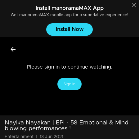
Install
manoramaMAX
App
Get
manoramaMAX
mobile app for a superlative experience!
Install Now
Please sign in to continue watching.
Sign In
Nayika Nayakan | EPI - 58 Emotional & Mind
blowing performances !
Entertainment
|
13 Jun 2021