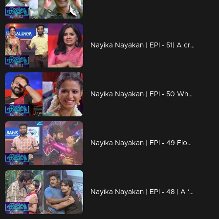
Nayika Nayakan | EPI - 51| A cry which make you laugh..!
Nayika Nayakan | EPI - 50 Why DD calls Samvrutha an American spy?
Nayika Nayakan | EPI - 49 Floor on 'Disco Deewane'..!
Nayika Nayakan | EPI - 48 | A 'funtastic' episode with comedy and romance!