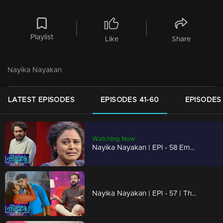
Playlist
Like
Share
Nayika Nayakan
LATEST EPISODES
EPISODES 41-60
EPISODES 
Watching Now
Nayika Nayakan | EPI - 58 Emotional & Mind blowing performances !
Nayika Nayakan | EPI - 57 | The reflection of 'Nayika Nayakan' !