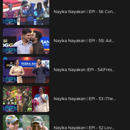
Nayika Nayakan | EPI - 56 Contestant's Dasavathaaram!
Nayika Nayakan | EPI - 55| Addis makes the floor emotional !
Nayika Nayakan |EPI - 54|Freshness of new rounds...
Nayika Nayakan | EPI - 53 |The end of a new beginning..!
Nayika Nayakan | EPI - 52 Love and craze; same feelings for Chackochan and Samvrutha!