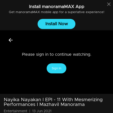
Install
manoramaMAX
App
Get
manoramaMAX
mobile app for a superlative experience!
Install Now
Please sign in to continue watching.
Sign In
Nayika Nayakan l EPI - 11 With Mesmerizing
Performances I Mazhavil Manorama
Entertainment
|
13 Jun 2021