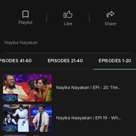
Playlist
Like
Share
Nayika Nayakan
PISODES 41-60
EPISODES 21-40
EPISODES 1-20
Nayika Nayakan | EPI - 20 The little stars & Nayika Nayakanmar
Nayika Naayakan | EPI 19 - Who is that 'aparan' Chackochan has fallen for?