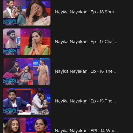
Nayika Nayakan l Ep - 18 Some unexpected errors
Nayika Nayakan l Ep - 17 Challenging performances on the floor
Nayika Nayakan l Ep - 16 The Cuteness Overloaded
Nayika Nayakan l Ep - 15 The heart touching 'face'
Nayika Nayakan l EPI - 14 Who conquered Lal sir's heart with graceful performance? I