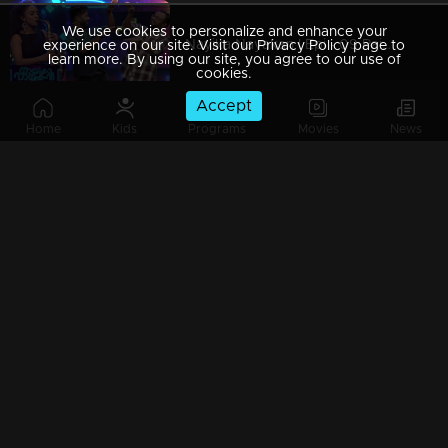
We use cookies to personalize and enhance your
Nayika Nayakan l Epi - 09 Painful memories & Strong desires ! l Mazhavil Manorama
experience on our site. Visit our Privacy Policy page to
learn more. By using our site, you agree to our use of
cookies.
Accept
Home
Kids
Programs
Movies
News
Nayika Nayakan I Ep 08 - Romance is here to stay..! I
Nayika Nayakan | EPI - 07 | Heart touching performances on the floor..!
Nayika Nayakan I Ep 6 - 'Shakuntalam' reloaded I Mazhavil Manorama
Nayika Nayakan l EPI-05 ''Love is in the air'' I Mazhavil Manorama