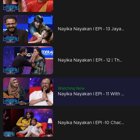
Nayika Nayakan l EPI - 13 Jayasurya on success of 'Njan Marykutty' I
Nayika Nayakan | EPI - 12 | The 3 'L' performances- Laugh, Life, Love
Watching Now
Nayika Nayakan l EPI - 11 With Mesmerizing Performances I Mazhavil Manorama
Nayika Nayakan l EPI -10 Chackochan as Mohanlal but who is Gaadha ? l Mazhavil Manorama