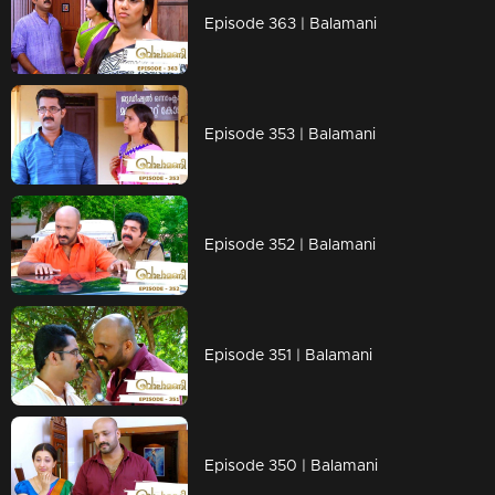
Episode 363 | Balamani
Episode 353 | Balamani
Episode 352 | Balamani
Episode 351 | Balamani
Episode 350 | Balamani