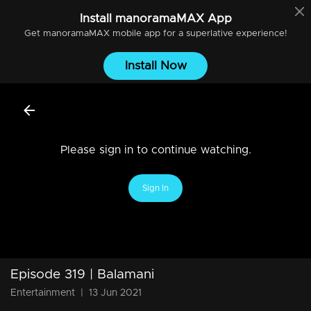
Install
manoramaMAX
App
Get
manoramaMAX
mobile app for a superlative experience!
Install Now
Please sign in to continue watching.
Sign In
Episode 319 | Balamani
Entertainment
|
13 Jun 2021