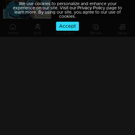
We use cookies to personalize and enhance your
Episode 344 | Balamani
experience on our site. Visit our Privacy Policy page to
learn more. By using our site, you agree to our use of
cookies.
Accept
Home
Kids
Programs
Movies
News
Episode 343 | Balamani
Episode 342 | Balamani
Episode 341 | Balamani
Episode 340 | Balamani