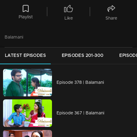
Playlist
Like
Share
Balamani
LATEST EPISODES
EPISODES 201-300
EPISOD
Episode 378 | Balamani
Episode 367 | Balamani