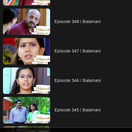
Episode 348 | Balamani
Episode 347 | Balamani
Episode 346 | Balamani
Episode 345 | Balamani