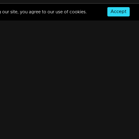
Accept
 our site, you agree to our use of cookies.
Ep 688 Meenakshi got Visa !!
34m | 02 Jun 2021
Ep 687 Arjunan decides to pay off his debts
34m | 02 Jun 2021
© Copyright 2026, MM TV Limited
Ep 686 Mayavathiamma's house at risk!
NS
FOR ENQUIRIES & FEEDBACK
34m | 02 Jun 2021
Contact Us
Advertise With Us
Football World Cup
Ep 685 Thatteem Mutteem Mohanavalli is very irritated...
GET THE APP:
34m | 02 Jun 2021