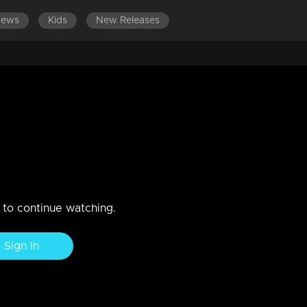
News
Kids
New Releases
LATEST EPISODES
luck!
n to continue watching.
Sign In