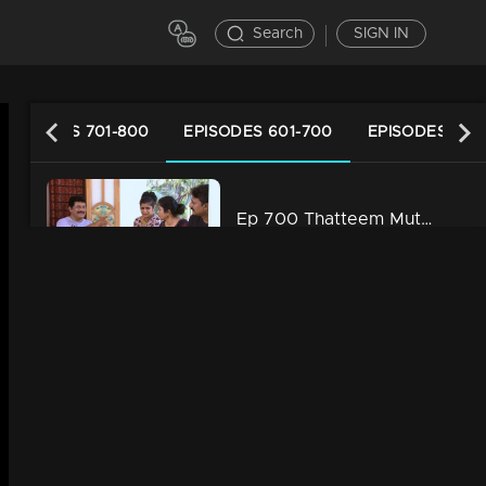
Search
SIGN IN
EPISODES 701-800
EPISODES 601-700
EPISODES 501
Ep 700 Thatteem Mutteem Sahu finds Vidhu's secret !
34m | 02 Jun 2021
Ep 699 Thatteem Mutteem Meenakshi's first salary is coming soon!
34m | 02 Jun 2021
Ep 698 Thatteem Mutteem Mohanavalli
34m | 02 Jun 2021