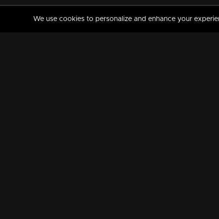
We use cookies to personalize and enhance your experience
MANORAMAMAX
PREMIUM
About Us
Activate Your Subscripti
Frequently Asked Questions
TV Channels
AVAILABLE ON:
FOLLOW US: