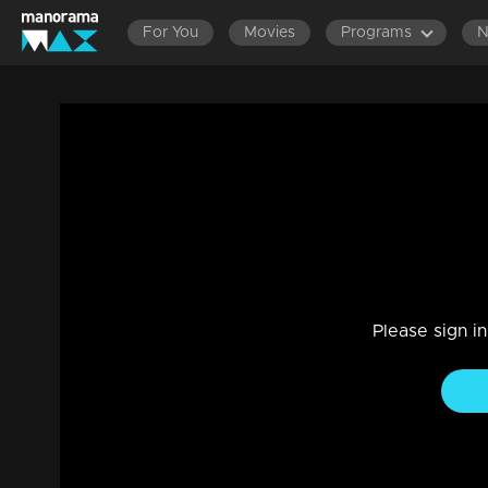
For You
Movies
Programs
Ep 647 Thatteem Mutteem Kannan's bad 
Entertainment
|
13 Jun 2021
Thatteem Mutteem
Please sign i