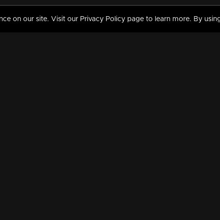
 on our site. Visit our Privacy Policy page to learn more. By using
MY VIDEOS & HISTORY
TERMS AND CONDITIO
on
Liked Videos
Privacy Policy
Watch History
Terms and Conditions
My Playlist
Nandilath G Mart FIFA 