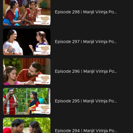
Episode 298 | Manjil Virinja Poovu | 11 June 2020
Episode 297 | Manjil Virinja Poovu | 10 June 2020
Episode 296 | Manjil Virinja Poovu | 09 June 2020
Episode 295 | Manjil Virinja Poovu | 08 June 2020
Episode 294 | Manjil Virinja Poovu | 05 June 2020