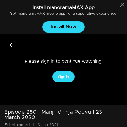
Install
manoramaMAX
App
Get
manoramaMAX
mobile app for a superlative experience!
Install Now
Please sign in to continue watching.
Sign In
Episode 280 | Manjil Virinja Poovu | 23
March 2020
Entertainment
|
13 Jun 2021