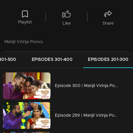
Playlist
Like
Share
Manjil Virinja Poovu
401-500
EPISODES 301-400
EPISODES 201-300
Episode 300 | Manjil Virinja Poovu | 15 June 2020
Episode 299 | Manjil Virinja Poovu | 12 June 2020