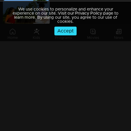
We use cookies to personalize and enhance your
Episode 289 | Manjil Virinja Poovu | 03 April 2020
experience on our site. Visit our Privacy Policy page to
learn more. By using our site, you agree to our use of
cookies.
Accept
Home
Kids
Programs
Movies
News
Episode 288 | Manjil Virinja Poovu | 02 April 2020
Episode 287 | Manjil Virinja Poovu | 01 April 2020
Episode 286 | Manjil Virinja Poovu | 31 March 2020
Episode 285 | Manjil Virinja Poovu | 30 March 2020