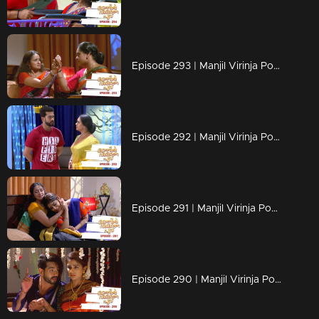
Episode 293 | Manjil Virinja Poovu | 04 June 2020
Episode 292 | Manjil Virinja Poovu | 03 June 2020
Episode 291 | Manjil Virinja Poovu | 02 June 2020
Episode 290 | Manjil Virinja Poovu | 01 June 2020