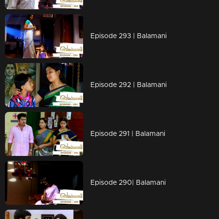
Episode 293 | Balamani
Episode 292 | Balamani
Episode 291 | Balamani
Episode 290| Balamani