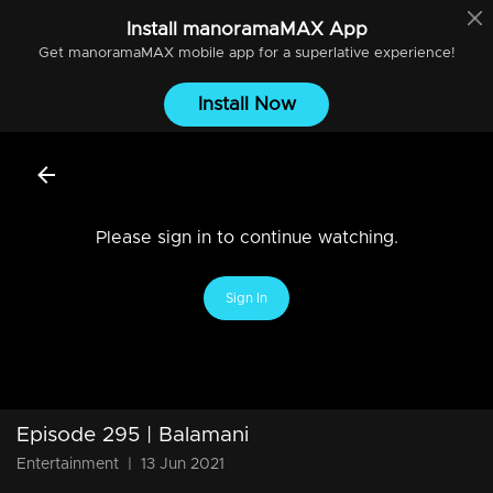
Install
manoramaMAX
App
Get
manoramaMAX
mobile app for a superlative experience!
Install Now
Please sign in to continue watching.
Sign In
Episode 295 | Balamani
Entertainment
|
13 Jun 2021