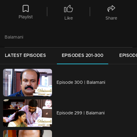
Playlist
Like
Share
Balamani
LATEST EPISODES
EPISODES 201-300
EPISOD
Episode 300 | Balamani
Episode 299 | Balamani