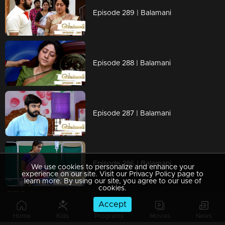
Episode 289 | Balamani
Episode 288 | Balamani
Episode 287 | Balamani
Episode 286 | Balamani
We use cookies to personalize and enhance your
experience on our site. Visit our Privacy Policy page to
learn more. By using our site, you agree to our use of
cookies.
Accept
Episode 285 | Balamani
Home
Kids
Programs
Movies
News