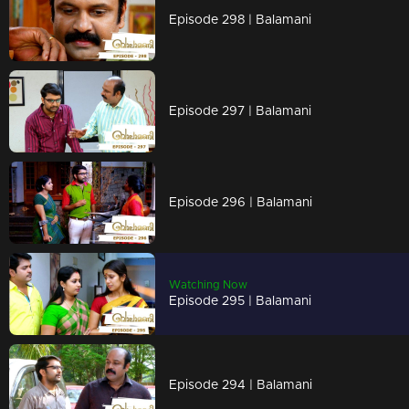
Episode 298 | Balamani
Episode 297 | Balamani
Episode 296 | Balamani
Watching Now
Episode 295 | Balamani
Episode 294 | Balamani