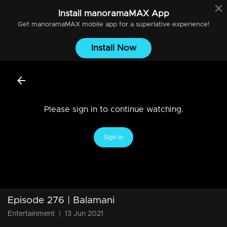
Install
manoramaMAX
App
Get
manoramaMAX
mobile app for a superlative experience!
Install Now
Please sign in to continue watching.
Sign In
Episode 276 | Balamani
Entertainment
|
13 Jun 2021