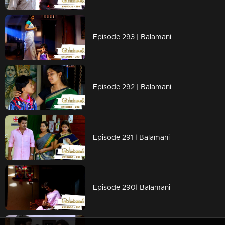
Episode 293 | Balamani
Episode 292 | Balamani
Episode 291 | Balamani
Episode 290| Balamani