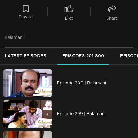
Playlist
Like
Share
Balamani
LATEST EPISODES
EPISODES 201-300
EPISOD
Episode 300 | Balamani
Episode 299 | Balamani