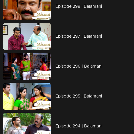
Episode 298 | Balamani
Episode 297 | Balamani
Episode 296 | Balamani
Episode 295 | Balamani
Episode 294 | Balamani