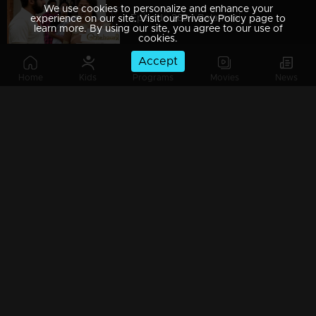
We use cookies to personalize and enhance your
Episode 289 | Balamani
experience on our site. Visit our Privacy Policy page to
learn more. By using our site, you agree to our use of
cookies.
Accept
Home
Kids
Programs
Movies
News
Episode 288 | Balamani
Episode 287 | Balamani
Episode 286 | Balamani
Episode 285 | Balamani