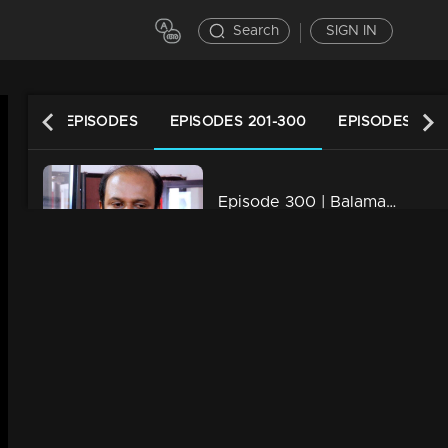
Search
SIGN IN
LATEST EPISODES
EPISODES 201-300
EPISODES 101-
Episode 300 | Balamani
34m | 13 Jun 2021
Episode 299 | Balamani
34m | 13 Jun 2021
Episode 298 | Balamani
34m | 13 Jun 2021