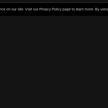
 on our site. Visit our Privacy Policy page to learn more. By using
MY VIDEOS & HISTORY
TERMS AND CONDITIO
on
Liked Videos
Privacy Policy
Watch History
Terms and Conditions
My Playlist
Nandilath G Mart FIFA 