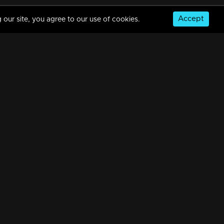
Accept
 our site, you agree to our use of cookies.
Episode 288 | Balamani
34m | 13 Jun 2021
Episode 287 | Balamani
34m | 13 Jun 2021
© Copyright 2026, MM TV Limited
Episode 286 | Balamani
NS
FOR ENQUIRIES & FEEDBACK
34m | 13 Jun 2021
Contact Us
Advertise With Us
Football World Cup
Episode 285 | Balamani
GET THE APP:
34m | 13 Jun 2021