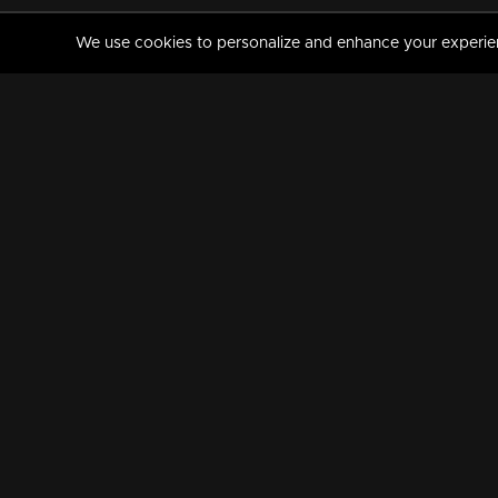
We use cookies to personalize and enhance your experience
MANORAMAMAX
PREMIUM
About Us
Activate Your Subscripti
Frequently Asked Questions
TV Channels
AVAILABLE ON:
FOLLOW US: