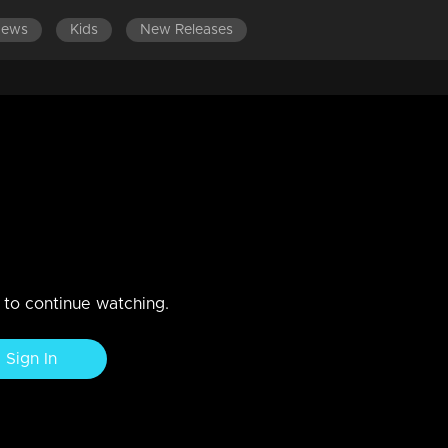
News
Kids
New Releases
n to continue watching.
Sign In