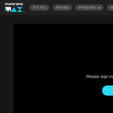
For You
Movies
Programs
Episode 265| Balamani
Entertainment
|
13 Jun 2021
Balamani
Please sign i