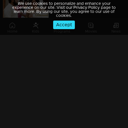
We use cookies to personalize and enhance your
Episode 289 | Balamani
experience on our site. Visit our Privacy Policy page to
learn more. By using our site, you agree to our use of
cookies.
Accept
Home
Kids
Programs
Movies
News
Episode 288 | Balamani
Episode 287 | Balamani
Episode 286 | Balamani
Episode 285 | Balamani