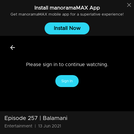
Install
manoramaMAX
App
Get
manoramaMAX
mobile app for a superlative experience!
Install Now
Please sign in to continue watching.
Sign In
Episode 257 | Balamani
Entertainment
|
13 Jun 2021