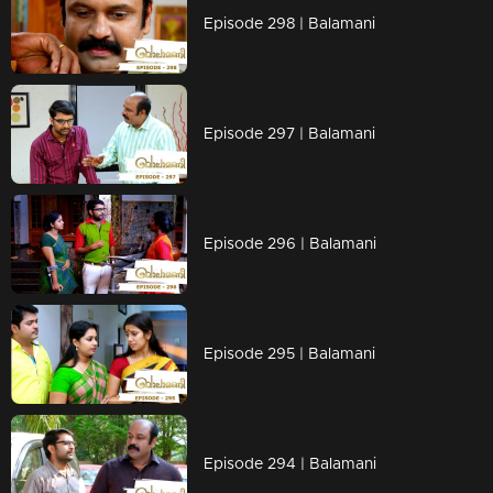
Episode 298 | Balamani
Episode 297 | Balamani
Episode 296 | Balamani
Episode 295 | Balamani
Episode 294 | Balamani