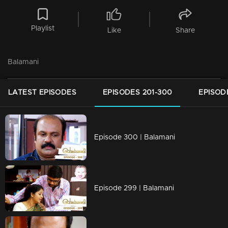
Playlist
Like
Share
Balamani
LATEST EPISODES
EPISODES 201-300
EPISOD
Episode 300 | Balamani
Episode 299 | Balamani