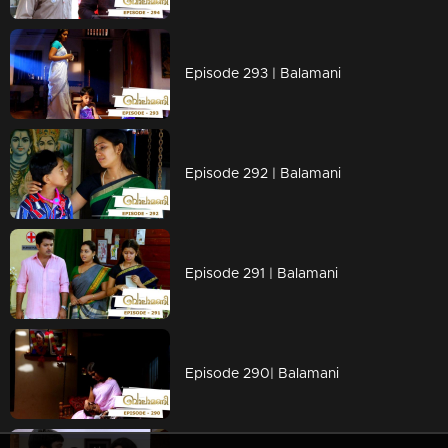
Episode 293 | Balamani
Episode 292 | Balamani
Episode 291 | Balamani
Episode 290| Balamani