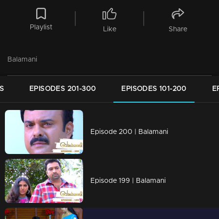
Playlist
Like
Share
Balamani
S
EPISODES 201-300
EPISODES 101-200
E
Episode 200 | Balamani
Episode 199 | Balamani