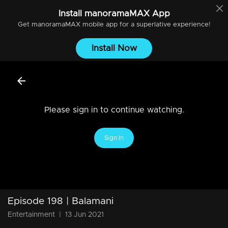
Install
manoramaMAX
App
Get
manoramaMAX
mobile app for a superlative experience!
Install Now
Please sign in to continue watching.
Sign In
Episode 198 | Balamani
Entertainment
|
13 Jun 2021