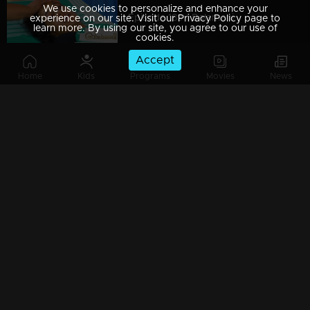
We use cookies to personalize and enhance your
Episode 189 | Balamani
experience on our site. Visit our Privacy Policy page to
learn more. By using our site, you agree to our use of
cookies.
Accept
Home
Kids
Programs
Movies
News
Episode 188 | Balamani
Episode 187 | Balamani
Episode 186 | Balamani
Episode 185 | Balamani