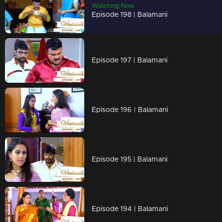
Watching Now
Episode 198 | Balamani
Episode 197 | Balamani
Episode 196 | Balamani
Episode 195 | Balamani
Episode 194 | Balamani