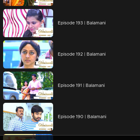
Episode 193 | Balamani
Episode 192 | Balamani
Episode 191 | Balamani
Episode 190 | Balamani