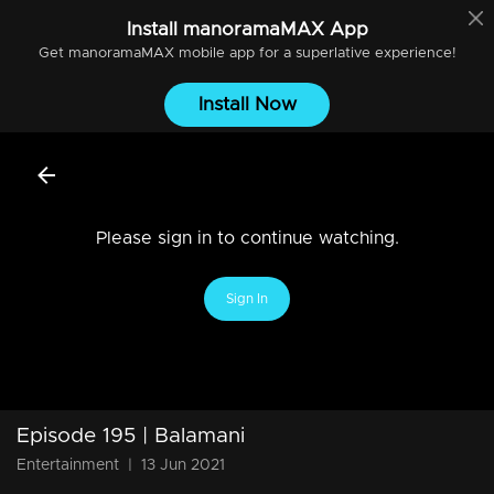
Install
manoramaMAX
App
Get
manoramaMAX
mobile app for a superlative experience!
Install Now
Please sign in to continue watching.
Sign In
Episode 195 | Balamani
Entertainment
|
13 Jun 2021