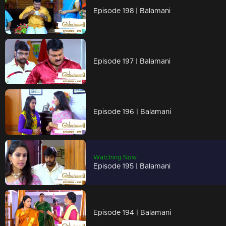
Episode 198 | Balamani
Episode 197 | Balamani
Episode 196 | Balamani
Watching Now
Episode 195 | Balamani
Episode 194 | Balamani