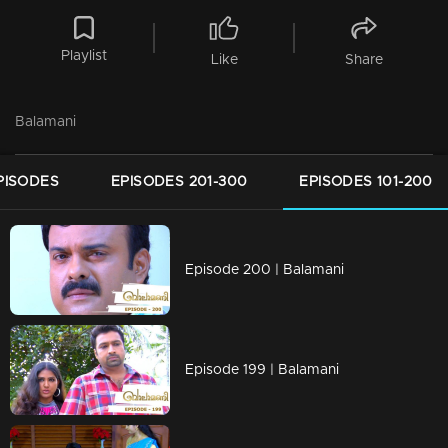
Playlist
Like
Share
Balamani
PISODES
EPISODES 201-300
EPISODES 101-200
Episode 200 | Balamani
Episode 199 | Balamani