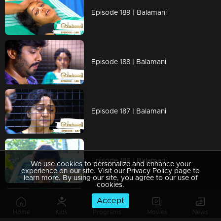
Episode 189 | Balamani
Episode 188 | Balamani
Episode 187 | Balamani
Episode 186 | Balamani
We use cookies to personalize and enhance your
experience on our site. Visit our Privacy Policy page to
learn more. By using our site, you agree to our use of
cookies.
Accept
Episode 185 | Balamani
Home
Kids
Programs
Movies
News