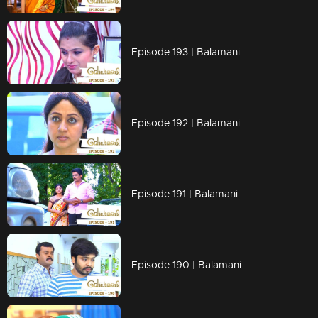
Episode 193 | Balamani
Episode 192 | Balamani
Episode 191 | Balamani
Episode 190 | Balamani