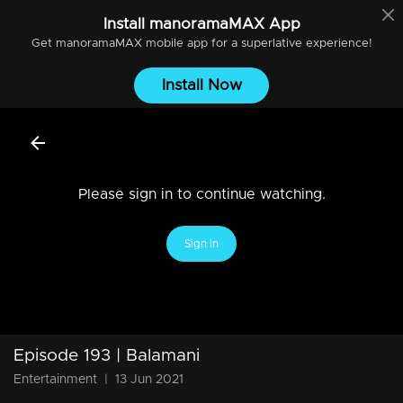
Install
manoramaMAX
App
Get
manoramaMAX
mobile app for a superlative experience!
Install Now
Please sign in to continue watching.
Sign In
Episode 193 | Balamani
Entertainment
|
13 Jun 2021