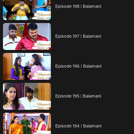
Episode 198 | Balamani
Episode 197 | Balamani
Episode 196 | Balamani
Episode 195 | Balamani
Episode 194 | Balamani