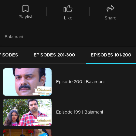
Playlist
Like
Share
Balamani
PISODES
EPISODES 201-300
EPISODES 101-200
Episode 200 | Balamani
Episode 199 | Balamani