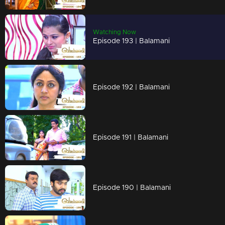
Watching Now
Episode 193 | Balamani
Episode 192 | Balamani
Episode 191 | Balamani
Episode 190 | Balamani