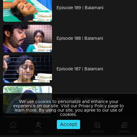
Episode 189 | Balamani
Episode 188 | Balamani
Episode 187 | Balamani
Episode 186 | Balamani
We use cookies to personalize and enhance your
experience on our site. Visit our Privacy Policy page to
learn more. By using our site, you agree to our use of
cookies.
Accept
Episode 185 | Balamani
Home
Kids
Programs
Movies
News